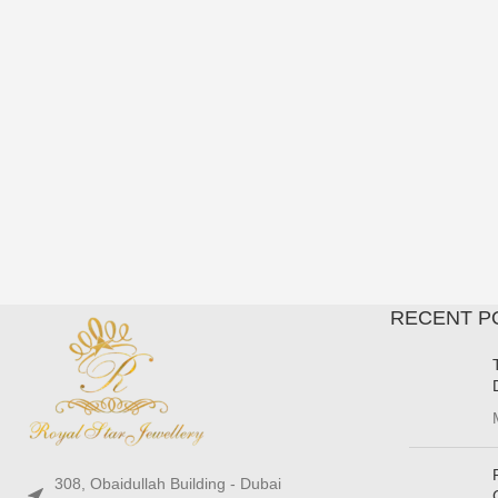
RECENT P
308, Obaidullah Building - Dubai