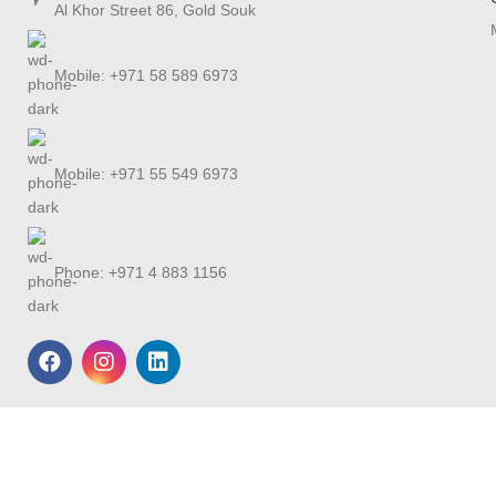
Al Khor Street 86, Gold Souk
Mobile: +971 58 589 6973
Mobile: +971 55 549 6973
Phone: +971 4 883 1156
Shipping
We offer free delivery
for all the UAE and
worldwide delivery FEDEX min charges