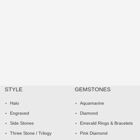
STYLE
GEMSTONES
Halo
Aquamarine
Engraved
Diamond
Side Stones
Emerald Rings & Bracelets
Three Stone / Trilogy
Pink Diamond