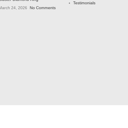
Testimonials
March 24, 2026
No Comments