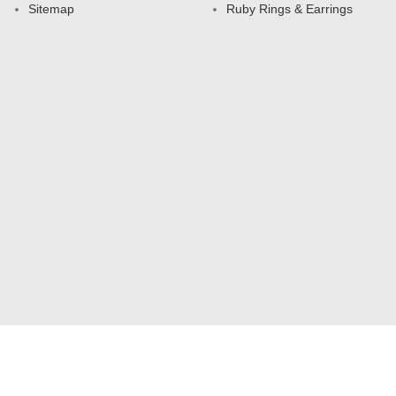
Sitemap
Ruby Rings & Earrings