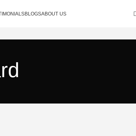
TIMONIALS
BLOGS
ABOUT US
ard