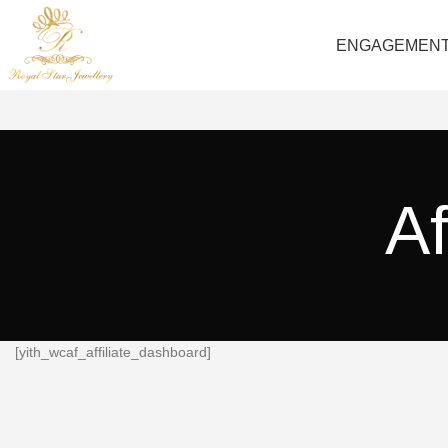
ENGAGEMEN
Af
[yith_wcaf_affiliate_dashboard]