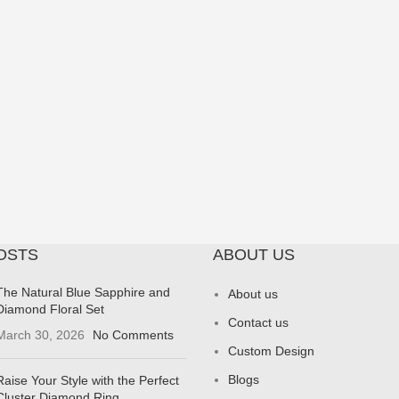
OSTS
ABOUT US
The Natural Blue Sapphire and
About us
Diamond Floral Set
Contact us
March 30, 2026
No Comments
Custom Design
Blogs
Raise Your Style with the Perfect
Cluster Diamond Ring