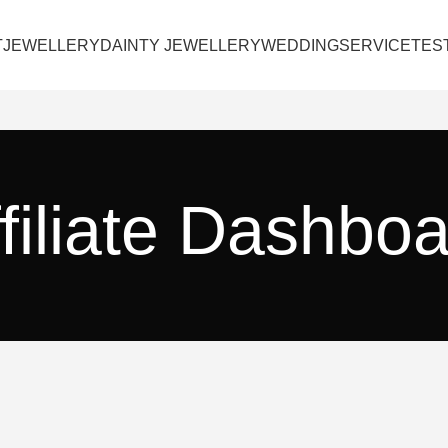
T
JEWELLERY
DAINTY JEWELLERY
WEDDING
SERVICE
TES
filiate Dashbo