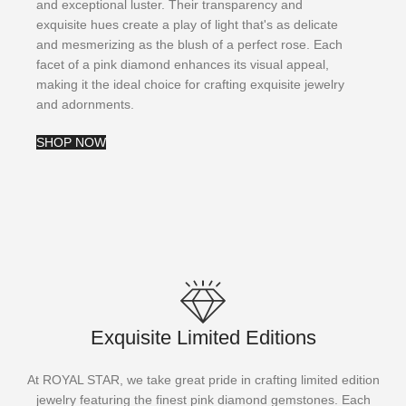
and exceptional luster. Their transparency and
exquisite hues create a play of light that's as delicate
and mesmerizing as the blush of a perfect rose. Each
facet of a pink diamond enhances its visual appeal,
making it the ideal choice for crafting exquisite jewelry
and adornments.
SHOP NOW
Exquisite Limited Editions
At ROYAL STAR, we take great pride in crafting limited edition
jewelry featuring the finest pink diamond gemstones. Each