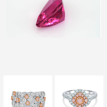
Discover Our Featured collection