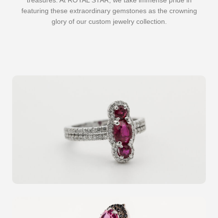
treasures. At ROYAL STAR, we take immense pride in
featuring these extraordinary gemstones as the crowning
glory of our custom jewelry collection.