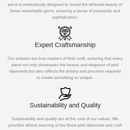
piece is meticulously designed to reveal the ethereal beauty of
these remarkable gems, ensuring a sense of exclusivity and
sophistication.
Expert Craftsmanship
Our artisans are true masters of their craft, ensuring that every
piece not only showcases the beauty and elegance of pink
diamonds but also reflects the artistry and precision required
to create something so unique.
Sustainability and Quality
Sustainability and quality are at the core of our values. We
prioritize ethical sourcing of the finest pink diamonds and craft