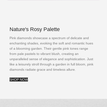
Nature's Rosy Palette
Pink diamonds showcase a spectrum of delicate and
enchanting shades, evoking the soft and romantic hues
of a blooming garden. Their gentle pink tones range
from pale pastels to vibrant blush, creating an
unparalleled sense of elegance and sophistication. Just
like a leisurely stroll through a garden in full bloom, pink
diamonds radiate grace and timeless allure.
SHOP NOW