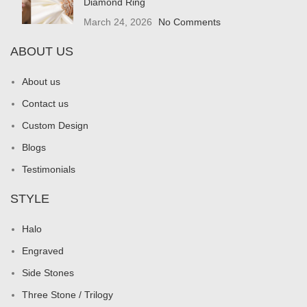
Diamond Ring
March 24, 2026
No Comments
ABOUT US
About us
Contact us
Custom Design
Blogs
Testimonials
STYLE
Halo
Engraved
Side Stones
Three Stone / Trilogy