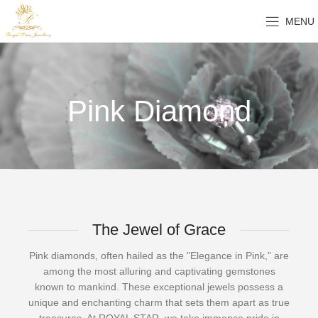
MENU
Pink Diamond
The Jewel of Grace
Pink diamonds, often hailed as the "Elegance in Pink," are
among the most alluring and captivating gemstones
known to mankind. These exceptional jewels possess a
unique and enchanting charm that sets them apart as true