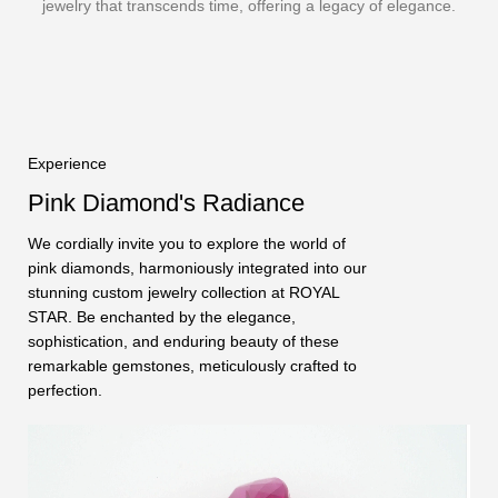
jewelry that transcends time, offering a legacy of elegance.
Experience
Pink Diamond's Radiance
We cordially invite you to explore the world of
pink diamonds, harmoniously integrated into our
stunning custom jewelry collection at ROYAL
STAR. Be enchanted by the elegance,
sophistication, and enduring beauty of these
remarkable gemstones, meticulously crafted to
perfection.