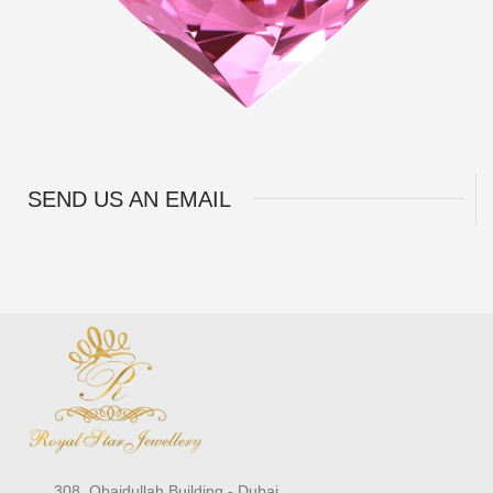
SEND US AN EMAIL
308, Obaidullah Building - Dubai