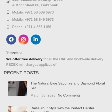
Al Khor Street 86, Gold Souk
Mobile: +971 58 589 6973
Mobile: +971 55 549 6973
Phone: +971 4 883 1156
Shipping
We offer free delivery
for all the UAE and worldwide delivery
FEDEX min charges applicable*
RECENT POSTS
The Natural Blue Sapphire and Diamond Floral
Set
March 30, 2026
No Comments
Raise Your Style with the Perfect Cluster