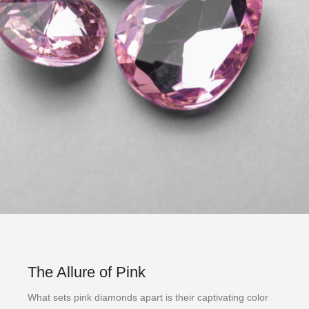
The Allure of Pink
What sets pink diamonds apart is their captivating color