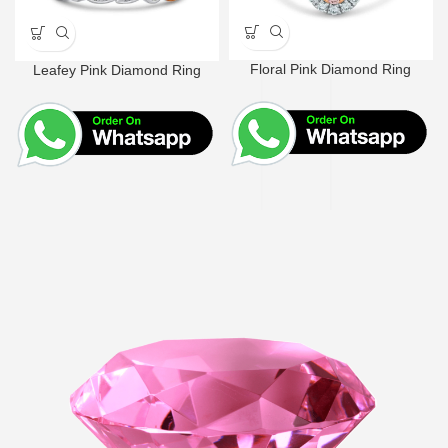
Floral Pink Diamond Ring
Leafey Pink Diamond Ring