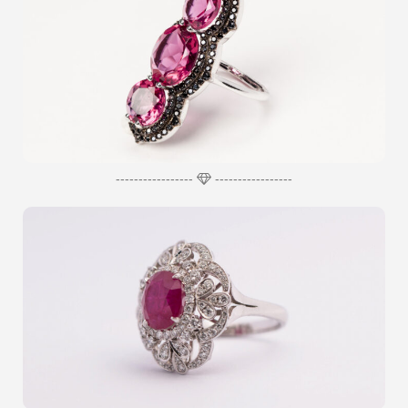
-----------------
-----------------