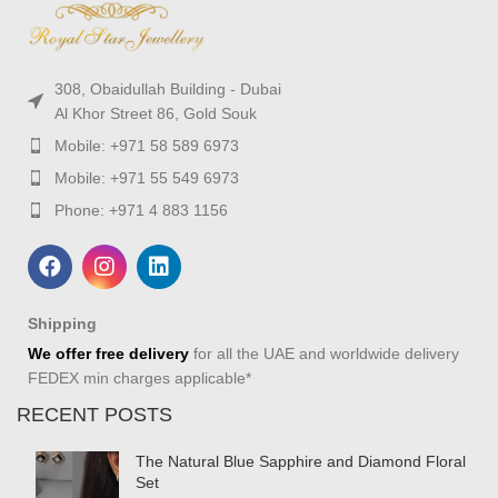
308, Obaidullah Building - Dubai
Al Khor Street 86, Gold Souk
Mobile: +971 58 589 6973
Mobile: +971 55 549 6973
Phone: +971 4 883 1156
Shipping
We offer free delivery
for all the UAE and worldwide delivery
FEDEX min charges applicable*
RECENT POSTS
The Natural Blue Sapphire and Diamond Floral
Set