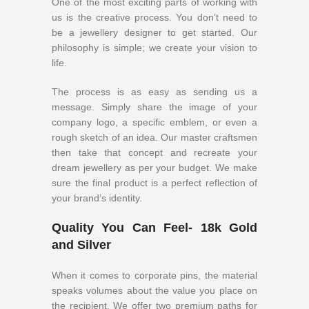
One of the most exciting parts of working with
us is the creative process. You don’t need to
be a jewellery designer to get started. Our
philosophy is simple; we create your vision to
life.
The process is as easy as sending us a
message. Simply share the image of your
company logo, a specific emblem, or even a
rough sketch of an idea. Our master craftsmen
then take that concept and recreate your
dream jewellery as per your budget. We make
sure the final product is a perfect reflection of
your brand’s identity.
Quality You Can Feel- 18k Gold
and Silver
When it comes to corporate pins, the material
speaks volumes about the value you place on
the recipient. We offer two premium paths for