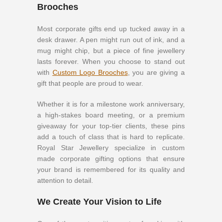
Brooches
Most corporate gifts end up tucked away in a
desk drawer. A pen might run out of ink, and a
mug might chip, but a piece of fine jewellery
lasts forever. When you choose to stand out
with
Custom Logo Brooches
, you are giving a
gift that people are proud to wear.
Whether it is for a milestone work anniversary,
a high-stakes board meeting, or a premium
giveaway for your top-tier clients, these pins
add a touch of class that is hard to replicate.
Royal Star Jewellery specialize in custom
made corporate gifting options that ensure
your brand is remembered for its quality and
attention to detail.
We Create Your Vision to Life