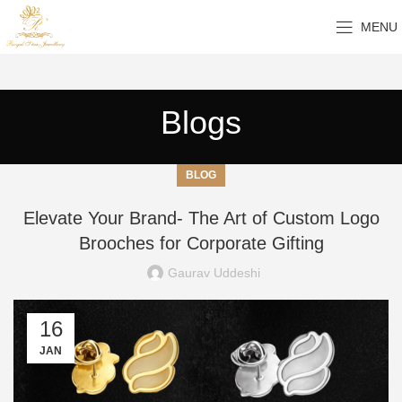
MENU
Blogs
BLOG
Elevate Your Brand- The Art of Custom Logo
Brooches for Corporate Gifting
Gaurav Uddeshi
16
JAN