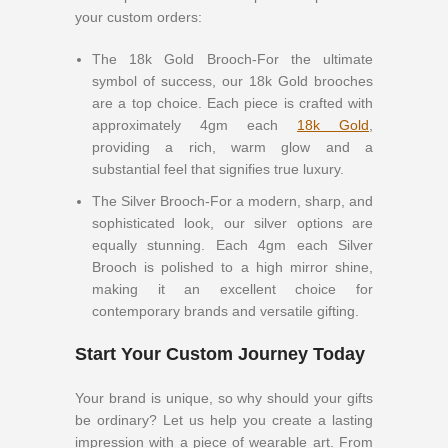
your custom orders:
The 18k Gold Brooch-For the ultimate
symbol of success, our 18k Gold brooches
are a top choice. Each piece is crafted with
approximately 4gm each
18k Gold
,
providing a rich, warm glow and a
substantial feel that signifies true luxury.
The Silver Brooch-For a modern, sharp, and
sophisticated look, our silver options are
equally stunning. Each 4gm each Silver
Brooch is polished to a high mirror shine,
making it an excellent choice for
contemporary brands and versatile gifting.
Start Your Custom Journey Today
Your brand is unique, so why should your gifts
be ordinary? Let us help you create a lasting
impression with a piece of wearable art. From