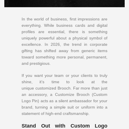
In the world of business, first impressions are
everything. While business cards and digital
profiles are essential, there is something
uniquely powerful about a physical symbol of
excellence. In 2026, the trend in corporate
gifting has shifted away from generic items
toward something more personal, permanent,
and prestigious.
If you want your team or your clients to truly
shine, it’s time to look at the
unique
customized Brooch. Far more than just
an accessory, a Customize Brooch (Custom
Logo Pin) acts as a silent ambassador for your
brand, turning a simple suit or uniform into a
statement of high-end craftsmanship.
Stand Out with Custom Logo