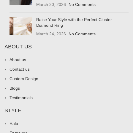
March 30, 2026
No Comments
Raise Your Style with the Perfect Cluster
Diamond Ring
March 24, 2026
No Comments
ABOUT US
About us
Contact us
Custom Design
Blogs
Testimonials
STYLE
Halo