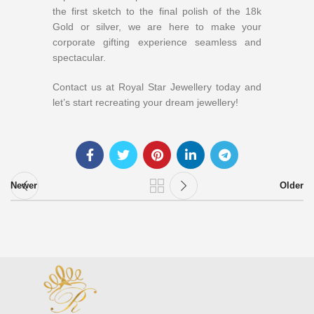
the first sketch to the final polish of the 18k
Gold or silver, we are here to make your
corporate gifting experience seamless and
spectacular.
Contact us at Royal Star Jewellery today and
let’s start recreating your dream jewellery!
Newer
Older