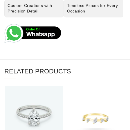
Custom Creations with
Timeless Pieces for Every
Precision Detail
Occasion
RELATED PRODUCTS