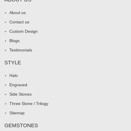
About us
Contact us
Custom Design
Blogs
Testimonials
STYLE
Halo
Engraved
Side Stones
Three Stone / Trilogy
Sitemap
GEMSTONES