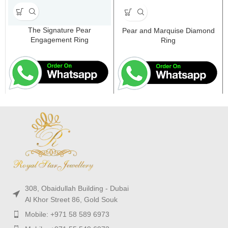
The Signature Pear
Pear and Marquise Diamond
Engagement Ring
Ring
308, Obaidullah Building - Dubai
Al Khor Street 86, Gold Souk
Mobile: +971 58 589 6973