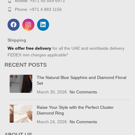
Mobile: +971 55 549 6973
Phone: +971 4 883 1156
Shipping
We offer free delivery
for all the UAE and worldwide delivery
FEDEX min charges applicable*
RECENT POSTS
The Natural Blue Sapphire and Diamond Floral
Set
March 30, 2026
No Comments
Raise Your Style with the Perfect Cluster
Diamond Ring
March 24, 2026
No Comments
ABOUT US