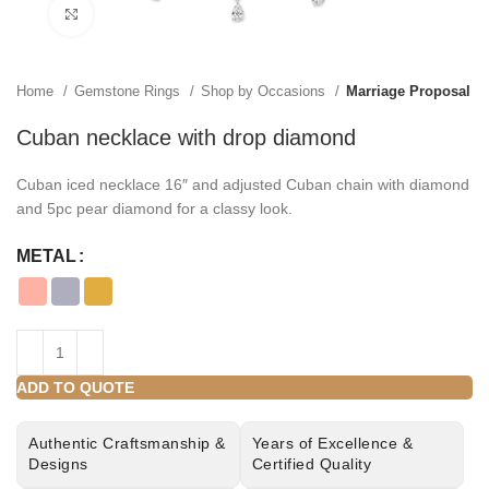
Click to enlarge
Home
Gemstone Rings
Shop by Occasions
Marriage Proposal
Cuban necklace with drop diamond
Cuban iced necklace 16″ and adjusted Cuban chain with diamond
and 5pc pear diamond for a classy look.
METAL
ADD TO QUOTE
Authentic Craftsmanship &
Years of Excellence &
Designs
Certified Quality