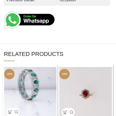
Precision Detail
Occasion
RELATED PRODUCTS
-11%
-16%