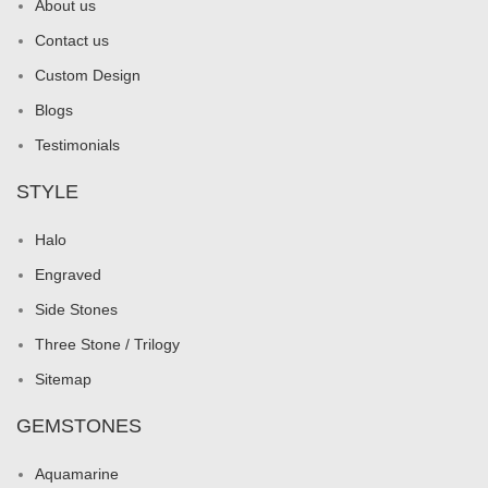
About us
Contact us
Custom Design
Blogs
Testimonials
STYLE
Halo
Engraved
Side Stones
Three Stone / Trilogy
Sitemap
GEMSTONES
Aquamarine