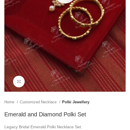
Click to enlarge
Home
Customized Necklace
Polki Jewellery
Emerald and Diamond Polki Set
Legacy Bridal Emerald Polki Necklace Set.