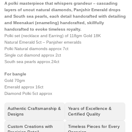
A polki masterpiece that whispers grandeur – cascading
layers of uncut natural diamonds, Panjshir Emerald drops
and South sea pearls, each detail handcrafted with detailing
and Meenakari (enameling) handcrafted, skillfully
handcrafted to evoke timeless royalty.
Polki set (necklace and Earring) of 118gm Gold 18K
Natural Emerald 5ct – Panjsher emeralds
Polki Natural diamonds approx 7ct
Single cut diamond approx 2ct
South sea pearls approx.24ct
For bangle
Gold 70gm
Emerald approx 16ct
Diamond Polki 5ct approx
Authentic Craftsmanship &
Years of Excellence &
Designs
Certified Quality
Custom Creations with
Timeless Pieces for Every