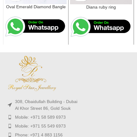
Oval Emerald Diamond Bangle
Diana ruby ring
308, Obaidullah Building - Dubai
Al Khor Street 86, Gold Souk
Mobile: +971 58 589 6973
Mobile: +971 55 549 6973
Phone: +971 4 883 1156