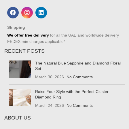
Shipping
We offer free delivery
for all the UAE and worldwide delivery
FEDEX min charges applicable*
RECENT POSTS
The Natural Blue Sapphire and Diamond Floral
Set
March 30, 2026
No Comments
Raise Your Style with the Perfect Cluster
Diamond Ring
March 24, 2026
No Comments
ABOUT US