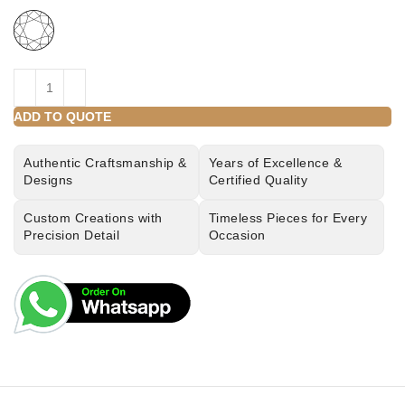
ADD TO QUOTE
Authentic Craftsmanship &
Years of Excellence &
Designs
Certified Quality
Custom Creations with
Timeless Pieces for Every
Precision Detail
Occasion