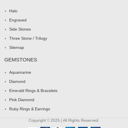
Halo
Engraved
Side Stones
Three Stone / Trilogy
Sitemap
GEMSTONES
Aquamarine
Diamond
Emerald Rings & Bracelets
Pink Diamond
Ruby Rings & Earrings
Copyright
2025 | All Rights Reserved.