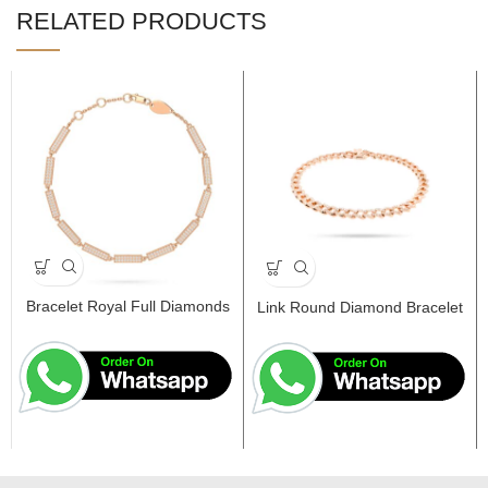
RELATED PRODUCTS
Bracelet Royal Full Diamonds
Link Round Diamond Bracelet