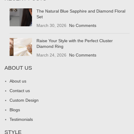
The Natural Blue Sapphire and Diamond Floral
Set
March 30, 2026
No Comments
Raise Your Style with the Perfect Cluster
Diamond Ring
March 24, 2026
No Comments
ABOUT US
About us
Contact us
Custom Design
Blogs
Testimonials
STYLE