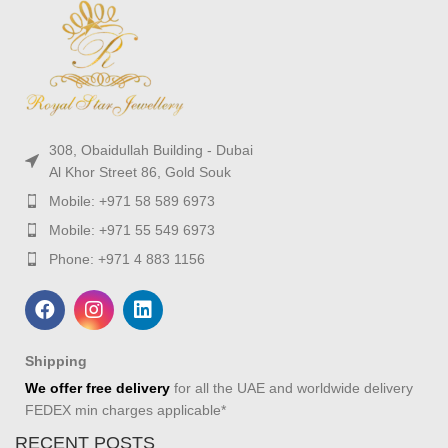
308, Obaidullah Building - Dubai
Al Khor Street 86, Gold Souk
Mobile: +971 58 589 6973
Mobile: +971 55 549 6973
Phone: +971 4 883 1156
Shipping
We offer free delivery
for all the UAE and worldwide delivery
FEDEX min charges applicable*
RECENT POSTS