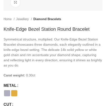
Click to enlarge
Home
Jewellery
Diamond Bracelets
Knife-Edge Bezel Station Round Bracelet
Symmetrical structure, multiplied. Our Knife-Edge Bezel Station
Bracelet showcases three diamonds, each elegantly outlined in a
knife-edge bezel setting. The delicate 14k solid yellow or white
gold chain and rim accentuate your diamond shape, capturing
and reflecting light in every direction, ensuring it shines as brightly
as you do.
Carat weight:
0.30ct
METAL
CUT