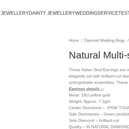
T
JEWELLERY
DAINTY JEWELLERY
WEDDING
SERVICE
TES
Home
Diamond Wedding Rings
Natural Multi
These Italian Stud Earrings are
elegantly set with brilliant-cut d
unforgettable ensembles. These e
Earrings details :-
Metal: 18ct yellow gold
Weight: Approx. 7.2gm
Center Gemstone – (PINK TOU
Side Gemstones – Green peridot
Side Diamond – brilliant-cut
Quality – IN NATURAL DIAMOND