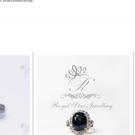
l craftsmanship.