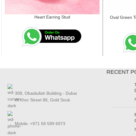
Heart Earring Stud
Oval Green T
RECENT P
308, Obaidullah Building - Dubai
Al Khor Street 86, Gold Souk
Mobile: +971 58 589 6973