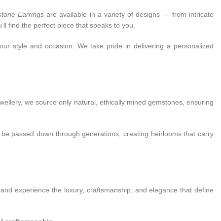
stone Earrings
are available in a variety of designs — from intricate
ll find the perfect piece that speaks to you.
our style and occasion. We take pride in delivering a personalized
ewellery, we source only natural, ethically mined gemstones, ensuring
n be passed down through generations, creating heirlooms that carry
 and experience the luxury, craftsmanship, and elegance that define