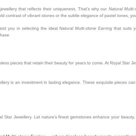
jewellery that reflects their uniqueness. That’s why our
Natural Multi-
d contrast of vibrant stones or the subtle elegance of pastel tones, you’
ist you in selecting the ideal
Natural Multi-stone Earring
that suits y
chase.
less pieces that retain their beauty for years to come. At Royal Star J
lery is an investment in lasting elegance. These exquisite pieces ca
l Star Jewellery. Let nature’s finest gemstones enhance your beauty,