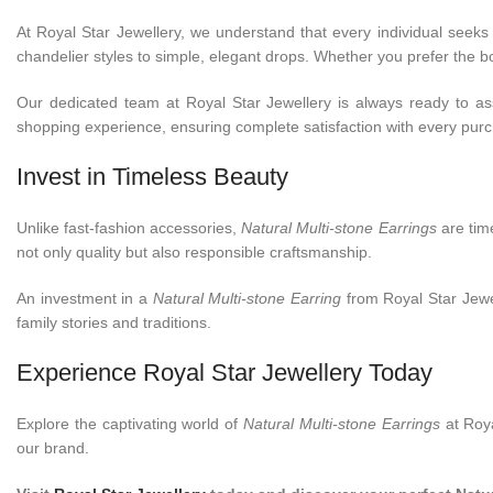
At Royal Star Jewellery, we understand that every individual seeks 
chandelier styles to simple, elegant drops. Whether you prefer the bol
Our dedicated team at Royal Star Jewellery is always ready to ass
shopping experience, ensuring complete satisfaction with every pur
Invest in Timeless Beauty
Unlike fast-fashion accessories,
Natural Multi-stone Earrings
are time
not only quality but also responsible craftsmanship.
An investment in a
Natural Multi-stone Earring
from Royal Star Jewel
family stories and traditions.
Experience Royal Star Jewellery Today
Explore the captivating world of
Natural Multi-stone Earrings
at Roya
our brand.