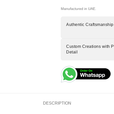
Manufactured in UAE.
Authentic Craftsmanship
Custom Creations with P
Detail
DESCRIPTION