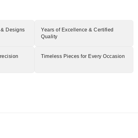
 & Designs
Years of Excellence & Certified
Quality
recision
Timeless Pieces for Every Occasion