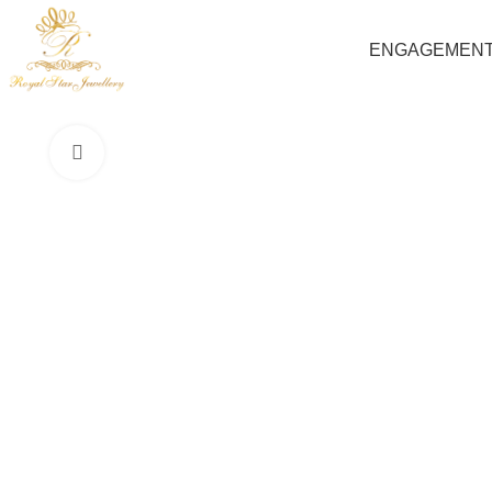
ENGAGEMEN
Click to enlarge