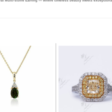
ral Multi-stone Earring — where timeless beauty meets exceptiona