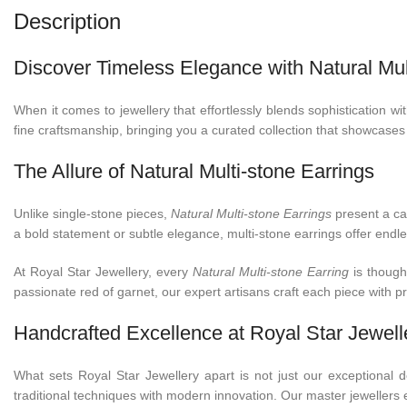
Description
Discover Timeless Elegance with Natural Mult
When it comes to jewellery that effortlessly blends sophistication w
fine craftsmanship, bringing you a curated collection that showcases
The Allure of Natural Multi-stone Earrings
Unlike single-stone pieces,
Natural Multi-stone Earrings
present a cap
a bold statement or subtle elegance, multi-stone earrings offer endl
At Royal Star Jewellery, every
Natural Multi-stone Earring
is thought
passionate red of garnet, our expert artisans craft each piece with 
Handcrafted Excellence at Royal Star Jewell
What sets Royal Star Jewellery apart is not just our exceptional
traditional techniques with modern innovation. Our master jewellers en