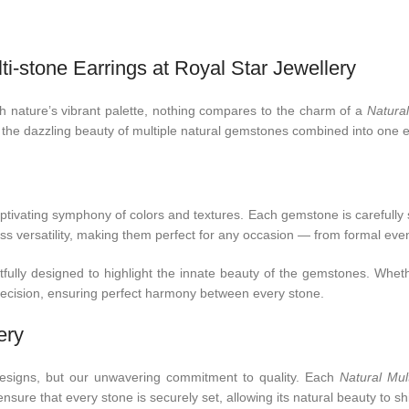
i-stone Earrings at Royal Star Jewellery
ith nature’s vibrant palette, nothing compares to the charm of a
Natural
 the dazzling beauty of multiple natural gemstones combined into one e
tivating symphony of colors and textures. Each gemstone is carefully se
ess versatility, making them perfect for any occasion — from formal even
fully designed to highlight the innate beauty of the gemstones. Whethe
precision, ensuring perfect harmony between every stone.
ery
 designs, but our unwavering commitment to quality. Each
Natural Mul
sure that every stone is securely set, allowing its natural beauty to shi