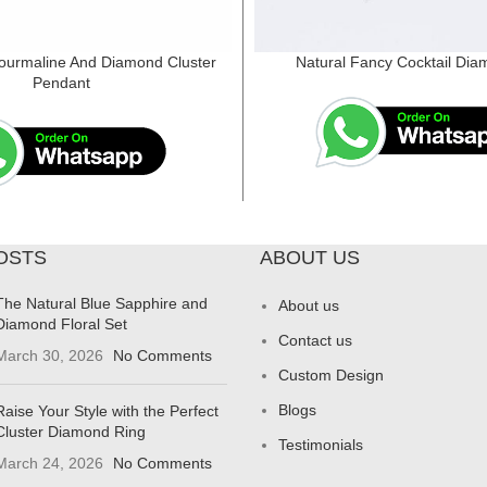
ourmaline And Diamond Cluster
Natural Fancy Cocktail Dia
Pendant
OSTS
ABOUT US
The Natural Blue Sapphire and
About us
Diamond Floral Set
Contact us
March 30, 2026
No Comments
Custom Design
Blogs
Raise Your Style with the Perfect
Cluster Diamond Ring
Testimonials
March 24, 2026
No Comments