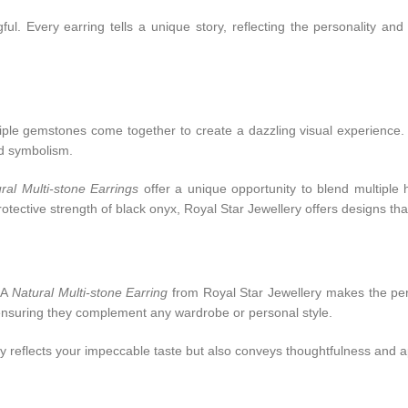
ul. Every earring tells a unique story, reflecting the personality and
Multiple gemstones come together to create a dazzling visual experienc
nd symbolism.
ral Multi-stone Earrings
offer a unique opportunity to blend multiple 
ective strength of black onyx, Royal Star Jewellery offers designs tha
 A
Natural Multi-stone Earring
from Royal Star Jewellery makes the perf
 ensuring they complement any wardrobe or personal style.
ly reflects your impeccable taste but also conveys thoughtfulness and a