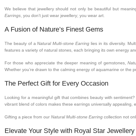
We believe that jewellery should not only be beautiful but meaningf
Earrings
, you don’t just wear jewellery; you wear art.
A Fusion of Nature’s Finest Gems
The beauty of a
Natural Multi-stone Earring
lies in its diversity. 
features a variety of natural stones, each bringing its own energy a
For those who appreciate the deeper meaning of gemstones,
Natu
Whether you’re drawn to the calming energy of aquamarine or the prot
The Perfect Gift for Every Occasion
Looking for a meaningful gift that combines beauty with sentiment?
vibrant blend of colors makes these earrings universally appealing,
Gifting a piece from our
Natural Multi-stone Earring
collection not on
Elevate Your Style with Royal Star Jewellery