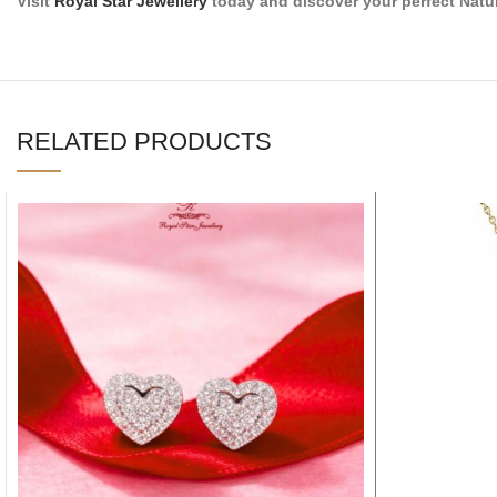
Visit
Royal Star Jewellery
today and discover your perfect Natu
RELATED PRODUCTS