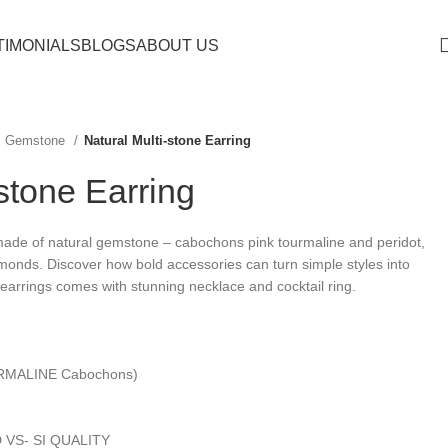
TIMONIALS
BLOGS
ABOUT US
Gemstone
Natural Multi-stone Earring
-stone Earring
 made of natural gemstone – cabochons pink tourmaline and peridot,
iamonds.
Discover how bold accessories can turn simple styles into
arrings comes with stunning necklace and cocktail ring.
RMALINE Cabochons)
 VS- SI QUALITY