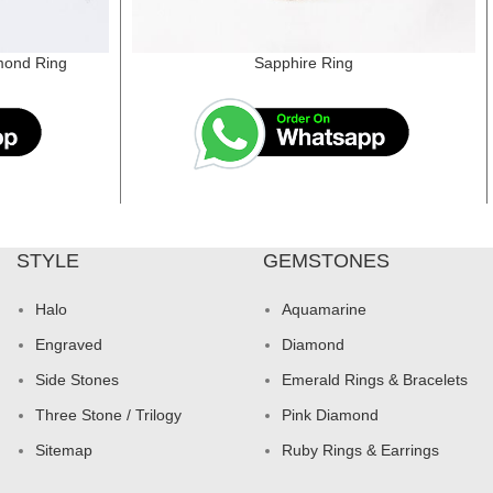
mond Ring
Sapphire Ring
STYLE
GEMSTONES
Halo
Aquamarine
Engraved
Diamond
Side Stones
Emerald Rings & Bracelets
Three Stone / Trilogy
Pink Diamond
Sitemap
Ruby Rings & Earrings