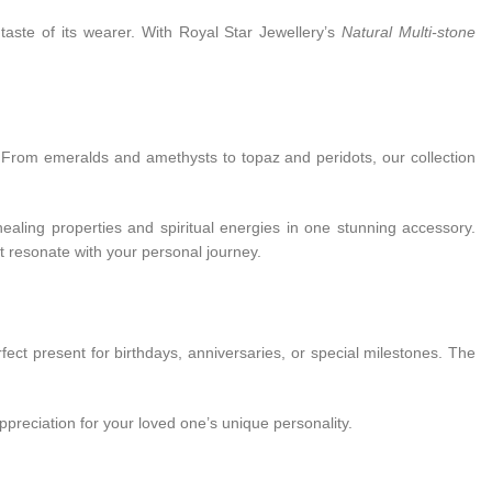
 taste of its wearer. With Royal Star Jewellery’s
Natural Multi-stone
e. From emeralds and amethysts to topaz and peridots, our collection
healing properties and spiritual energies in one stunning accessory.
t resonate with your personal journey.
ect present for birthdays, anniversaries, or special milestones. The
ppreciation for your loved one’s unique personality.