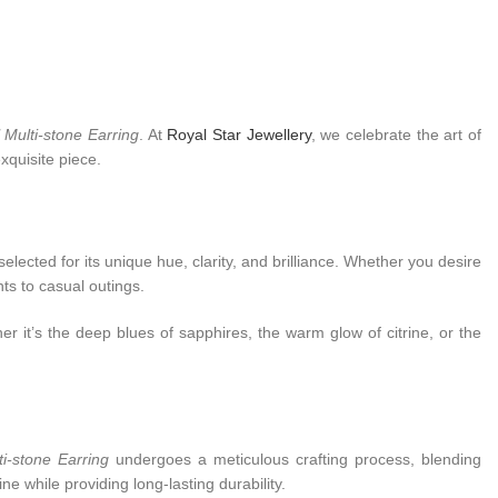
 Multi-stone Earring
. At
Royal Star Jewellery
, we celebrate the art of
xquisite piece.
lected for its unique hue, clarity, and brilliance. Whether you desire
ts to casual outings.
r it’s the deep blues of sapphires, the warm glow of citrine, or the
ti-stone Earring
undergoes a meticulous crafting process, blending
ne while providing long-lasting durability.