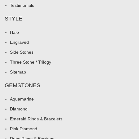
Testimonials
STYLE
Halo
Engraved
Side Stones
Three Stone / Trilogy
Sitemap
GEMSTONES
Aquamarine
Diamond
Emerald Rings & Bracelets
Pink Diamond
Ruby Rings & Earrings