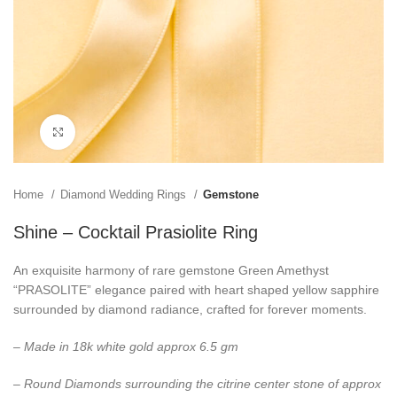
Click to enlarge
Home
Diamond Wedding Rings
Gemstone
Shine – Cocktail Prasiolite Ring
An exquisite harmony of rare gemstone Green Amethyst
“PRASOLITE” elegance paired with heart shaped yellow sapphire
surrounded by diamond radiance, crafted for forever moments.
– Made in 18k white gold approx 6.5 gm
– Round Diamonds surrounding the citrine center stone of approx