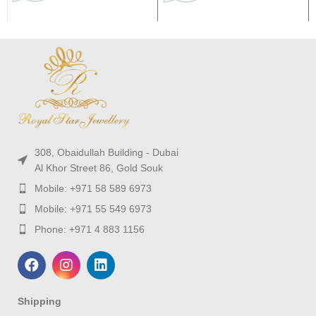
308, Obaidullah Building - Dubai
Al Khor Street 86, Gold Souk
Mobile: +971 58 589 6973
Mobile: +971 55 549 6973
Phone: +971 4 883 1156
Shipping