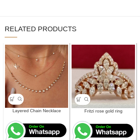
RELATED PRODUCTS
Layered Chain Necklace
Fritzi rose gold ring