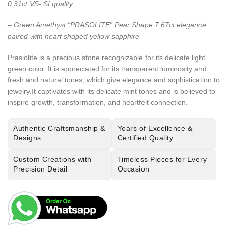
0.31ct VS- SI quality.
– Green Amethyst “PRASOLITE” Pear Shape 7.67ct elegance
paired with heart shaped yellow sapphire
Prasiolite is a precious stone recognizable for its delicate light
green color. It is appreciated for its transparent luminosity and
fresh and natural tones, which give elegance and sophistication to
jewelry.It captivates with its delicate mint tones and is believed to
inspire growth, transformation, and heartfelt connection.
Authentic Craftsmanship &
Years of Excellence &
Designs
Certified Quality
Custom Creations with
Timeless Pieces for Every
Precision Detail
Occasion