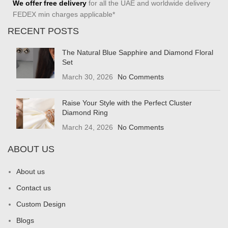
We offer free delivery
for all the UAE and worldwide delivery
FEDEX min charges applicable*
RECENT POSTS
The Natural Blue Sapphire and Diamond Floral
Set
March 30, 2026
No Comments
Raise Your Style with the Perfect Cluster
Diamond Ring
March 24, 2026
No Comments
ABOUT US
About us
Contact us
Custom Design
Blogs