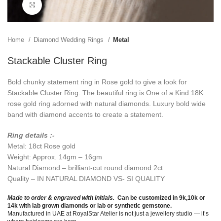
Click to enlarge
Home
Diamond Wedding Rings
Metal
Stackable Cluster Ring
Bold chunky statement ring in Rose gold to give a look for
Stackable Cluster Ring. The beautiful ring is One of a Kind 18K
rose gold ring adorned with natural diamonds. Luxury bold wide
band with diamond accents to create a statement.
Ring details :-
Metal: 18ct Rose gold
Weight: Approx. 14gm – 16gm
Natural Diamond – brilliant-cut round diamond 2ct
Quality – IN NATURAL DIAMOND VS- SI QUALITY
Made to order & engraved with initials.
Can be customized in 9k,10k or
14k with lab grown diamonds or lab or synthetic gemstone.
Manufactured in UAE at RoyalStar Atelier is not just a jewellery studio — it’s