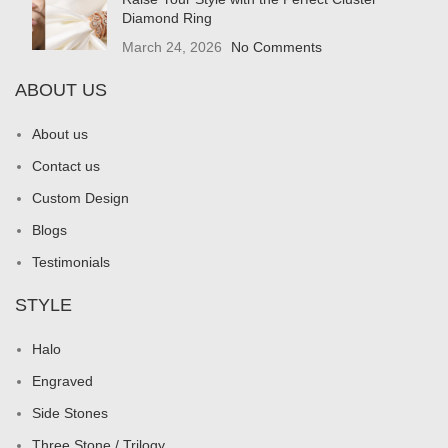
Diamond Ring
March 24, 2026
No Comments
ABOUT US
About us
Contact us
Custom Design
Blogs
Testimonials
STYLE
Halo
Engraved
Side Stones
Three Stone / Trilogy