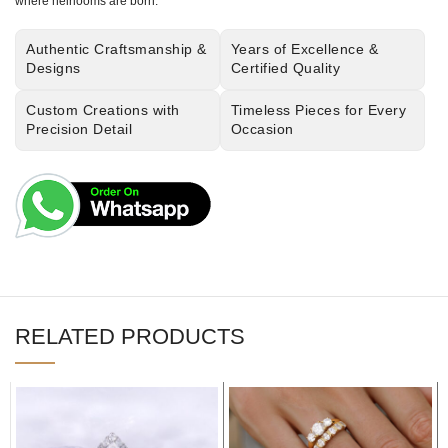
where heirlooms are born.
Authentic Craftsmanship &
Years of Excellence &
Designs
Certified Quality
Custom Creations with
Timeless Pieces for Every
Precision Detail
Occasion
RELATED PRODUCTS