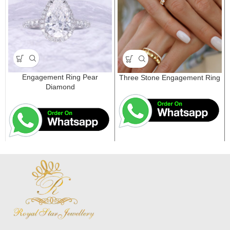
Engagement Ring Pear
Three Stone Engagement Ring
Diamond