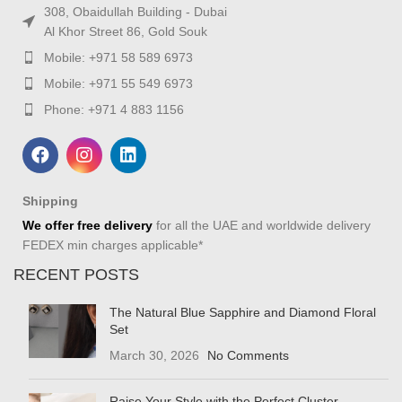
308, Obaidullah Building - Dubai
Al Khor Street 86, Gold Souk
Mobile: +971 58 589 6973
Mobile: +971 55 549 6973
Phone: +971 4 883 1156
Shipping
We offer free delivery
for all the UAE and worldwide delivery
FEDEX min charges applicable*
RECENT POSTS
The Natural Blue Sapphire and Diamond Floral
Set
March 30, 2026
No Comments
Raise Your Style with the Perfect Cluster