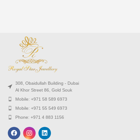
308, Obaidullah Building - Dubai
Al Khor Street 86, Gold Souk
Mobile: +971 58 589 6973
Mobile: +971 55 549 6973
Phone: +971 4 883 1156