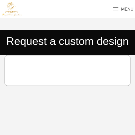
MENU
Request a custom design