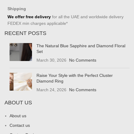
Shipping
We offer free delivery
for all the UAE and worldwide delivery
FEDEX min charges applicable*
RECENT POSTS
The Natural Blue Sapphire and Diamond Floral
Set
March 30, 2026
No Comments
Raise Your Style with the Perfect Cluster
Diamond Ring
March 24, 2026
No Comments
ABOUT US
About us
Contact us