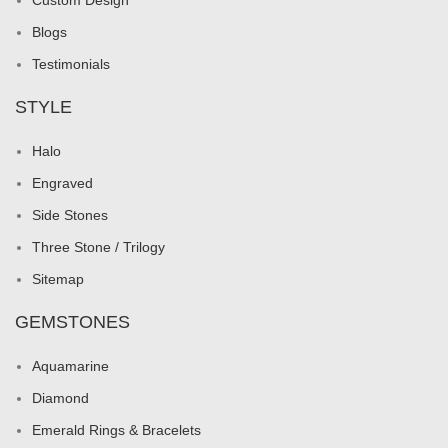
Custom Design
Blogs
Testimonials
STYLE
Halo
Engraved
Side Stones
Three Stone / Trilogy
Sitemap
GEMSTONES
Aquamarine
Diamond
Emerald Rings & Bracelets