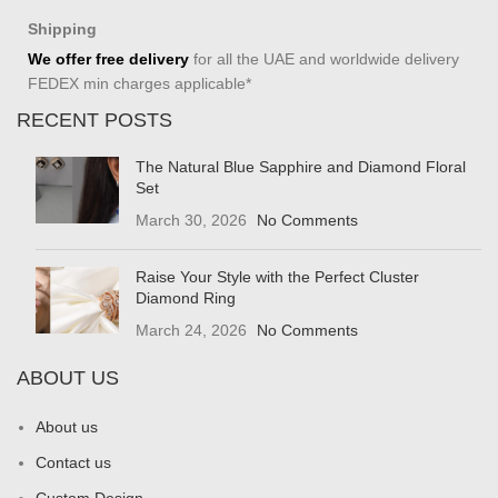
Shipping
We offer free delivery
for all the UAE and worldwide delivery
FEDEX min charges applicable*
RECENT POSTS
The Natural Blue Sapphire and Diamond Floral
Set
March 30, 2026
No Comments
Raise Your Style with the Perfect Cluster
Diamond Ring
March 24, 2026
No Comments
ABOUT US
About us
Contact us