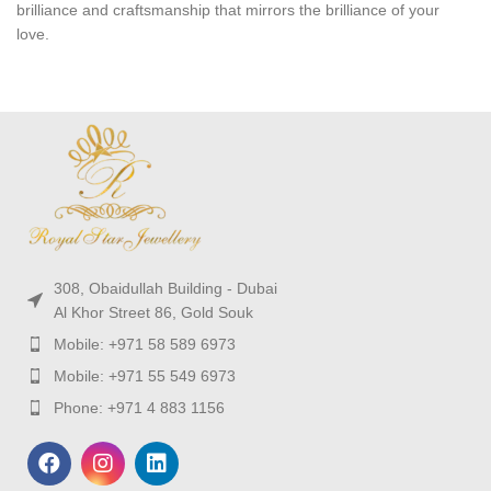
brilliance and craftsmanship that mirrors the brilliance of your
love.
308, Obaidullah Building - Dubai
Al Khor Street 86, Gold Souk
Mobile: +971 58 589 6973
Mobile: +971 55 549 6973
Phone: +971 4 883 1156