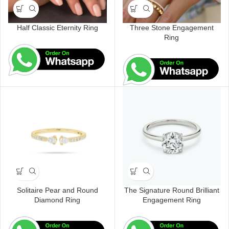
Half Classic Eternity Ring
Three Stone Engagement
Ring
Solitaire Pear and Round
The Signature Round Brilliant
Diamond Ring
Engagement Ring