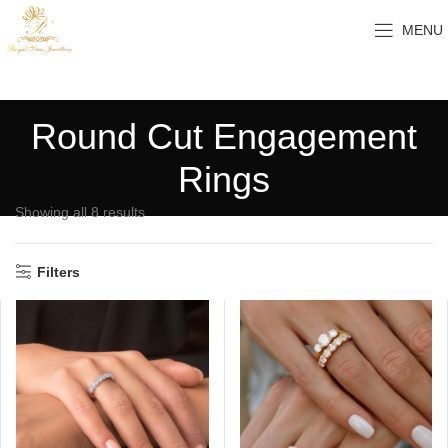
MENU
Round Cut Engagement
Rings
Showing all 8 results
Filters