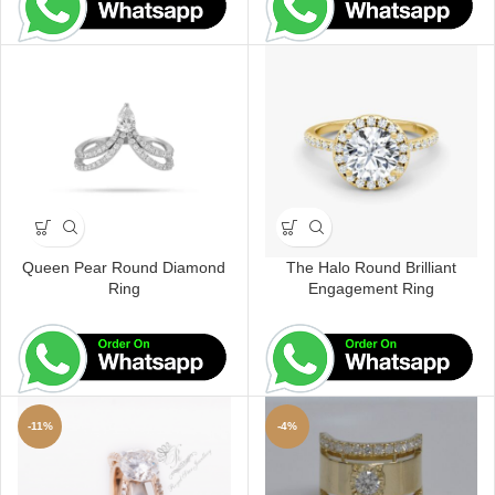
Queen Pear Round Diamond
The Halo Round Brilliant
Ring
Engagement Ring
-11%
-4%