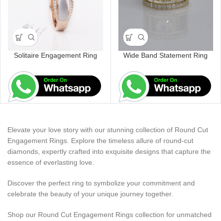
Solitaire Engagement Ring
Wide Band Statement Ring
Elevate your love story with our stunning collection of Round Cut
Engagement Rings. Explore the timeless allure of round-cut
diamonds, expertly crafted into exquisite designs that capture the
essence of everlasting love.
Discover the perfect ring to symbolize your commitment and
celebrate the beauty of your unique journey together.
Shop our Round Cut Engagement Rings collection for unmatched