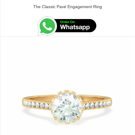
The Classic Pavé Engagement Ring