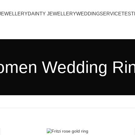
JEWELLERY
DAINTY JEWELLERY
WEDDING
SERVICE
TEST
men Wedding Ri