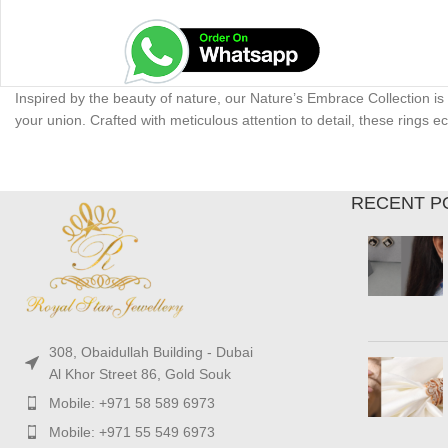
Inspired by the beauty of nature, our Nature’s Embrace Collection is
your union. Crafted with meticulous attention to detail, these rings
RECENT P
308, Obaidullah Building - Dubai
Al Khor Street 86, Gold Souk
Mobile: +971 58 589 6973
Mobile: +971 55 549 6973