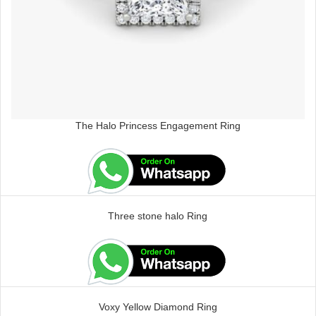
The Halo Princess Engagement Ring
Three stone halo Ring
Voxy Yellow Diamond Ring