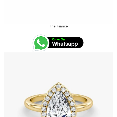
The Fiance