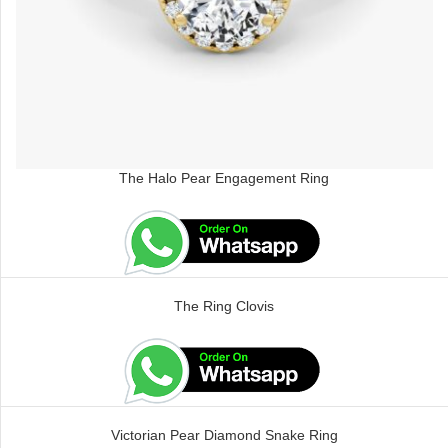
The Halo Pear Engagement Ring
The Ring Clovis
Victorian Pear Diamond Snake Ring