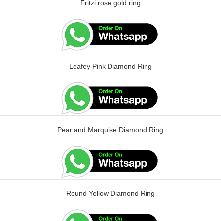
Fritzi rose gold ring
Leafey Pink Diamond Ring
Pear and Marquise Diamond Ring
Round Yellow Diamond Ring