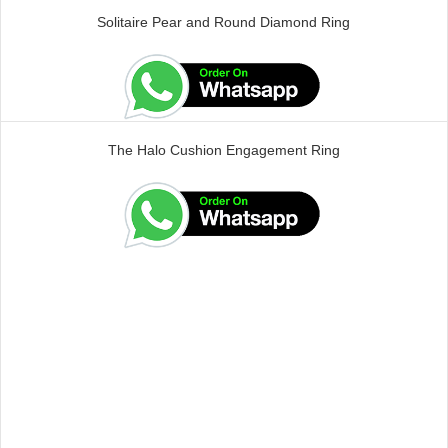
Solitaire Pear and Round Diamond Ring
The Halo Cushion Engagement Ring