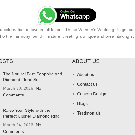
 a celebration of love in full bloom. These Women’s Wedding Rings featu
 echo the harmony found in nature, creating a unique and breathtaking sy
OSTS
ABOUT US
The Natural Blue Sapphire and
About us
Diamond Floral Set
Contact us
March 30, 2026
No
Custom Design
Comments
Blogs
Raise Your Style with the
Testimonials
Perfect Cluster Diamond Ring
March 24, 2026
No
Comments