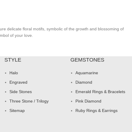
re delicate floral motifs, symbolic of the growth and blossoming of
mbol of your love.
STYLE
GEMSTONES
Halo
Aquamarine
Engraved
Diamond
Side Stones
Emerald Rings & Bracelets
Three Stone / Trilogy
Pink Diamond
Sitemap
Ruby Rings & Earrings