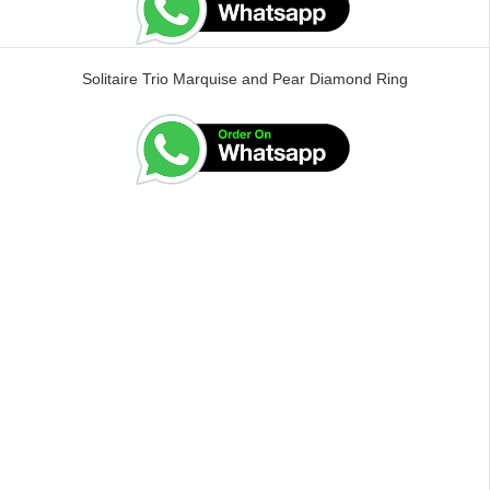
Solitaire Trio Marquise and Pear Diamond Ring