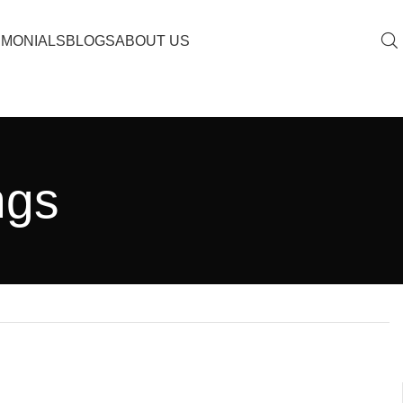
IMONIALS
BLOGS
ABOUT US
ngs