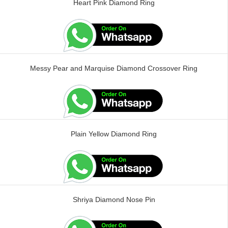
Heart Pink Diamond Ring
Messy Pear and Marquise Diamond Crossover Ring
Plain Yellow Diamond Ring
Shriya Diamond Nose Pin