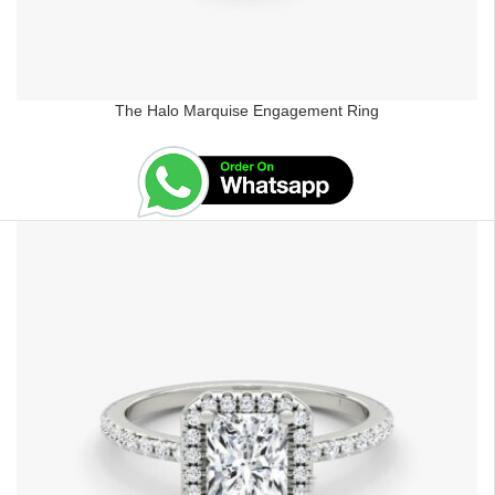
The Halo Marquise Engagement Ring