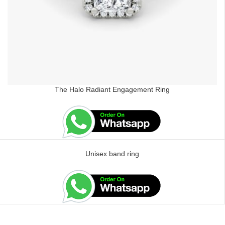
The Halo Radiant Engagement Ring
Unisex band ring