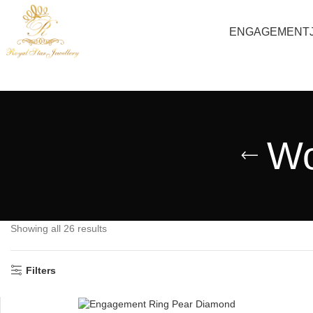
ENGAGEMENT
Wo
Showing all 26 results
Filters