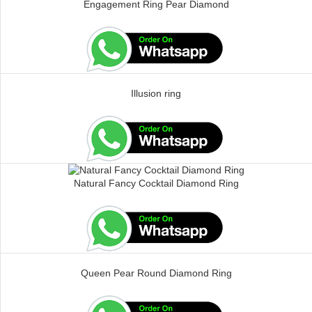
Engagement Ring Pear Diamond
Illusion ring
Natural Fancy Cocktail Diamond Ring
Queen Pear Round Diamond Ring