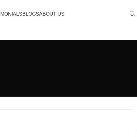
IMONIALS
BLOGS
ABOUT US