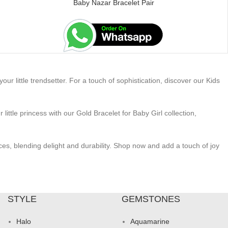
Baby Nazar Bracelet Pair
ur little trendsetter. For a touch of sophistication, discover our Kids
ttle princess with our Gold Bracelet for Baby Girl collection,
ces, blending delight and durability. Shop now and add a touch of joy
STYLE
GEMSTONES
Halo
Aquamarine