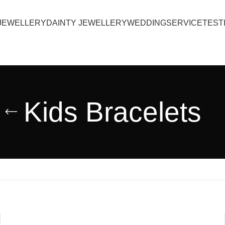
JEWELLERY
DAINTY JEWELLERY
WEDDING
SERVICE
TEST
Kids Bracelets