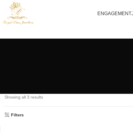
ENGAGEMENT
Showing all 3 results
Filters