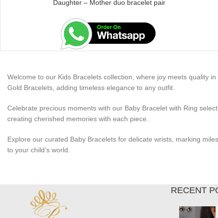
Daughter – Mother duo bracelet pair
Welcome to our Kids Bracelets collection, where joy meets quality in e
Gold Bracelets, adding timeless elegance to any outfit.
Celebrate precious moments with our Baby Bracelet with Ring selectio
creating cherished memories with each piece.
Explore our curated Baby Bracelets for delicate wrists, marking mile
to your child’s world.
RECENT P