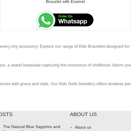
Bracelet with Enamel
very tiny accessory. Explore our range of Kids Bracelets designed for yo
n, a sweet keepsake capturing the innocence of childhood. Adorn your li
stones with grace and style. Our Kids Gold Jewellery offers timeless pie
OSTS
ABOUT US
The Natural Blue Sapphire and
About us