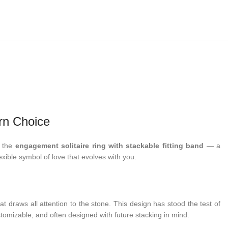
rn Choice
d the
engagement solitaire ring with stackable fitting band
— a
lexible symbol of love that evolves with you.
t draws all attention to the stone. This design has stood the test of
stomizable, and often designed with future stacking in mind.