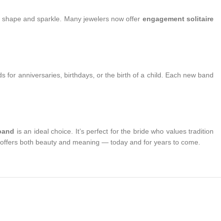
eir shape and sparkle. Many jewelers now offer
engagement solitaire
nds for anniversaries, birthdays, or the birth of a child. Each new band
 band
is an ideal choice. It’s perfect for the bride who values tradition
on offers both beauty and meaning — today and for years to come.