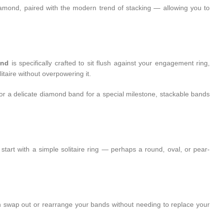
diamond, paired with the modern trend of stacking — allowing you to
and
is specifically crafted to sit flush against your engagement ring,
taire without overpowering it.
or a delicate diamond band for a special milestone, stackable bands
n start with a simple solitaire ring — perhaps a round, oval, or pear-
can swap out or rearrange your bands without needing to replace your