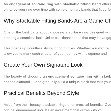
An
engagement solitaire ring with stackable fitting band
offers
enhance your ring over time with complementary bands that fit perfec
Why Stackable Fitting Bands Are a Game-C
One of the best parts about choosing a solitaire ring designed with s
creating a seamless look. Unlike traditional bands that may leave ga
This opens up countless styling opportunities. Whether you want a 
allow you to mark each chapter of your journey with elegance and in
Create Your Own Signature Look
The beauty of choosing an
engagement solitaire ring with stack
shaped diamond — and gradually build a unique stack that tells your 
Practical Benefits Beyond Style
Aside from their beauty, stackable rings offer practical benefits. 
original engagement ring. It’s an investment that grows with you.