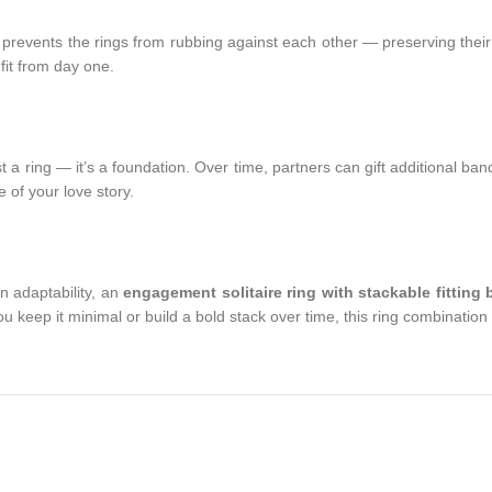
 it prevents the rings from rubbing against each other — preserving th
fit from day one.
st a ring — it’s a foundation. Over time, partners can gift additional ba
 of your love story.
n adaptability, an
engagement solitaire ring with stackable fitting
ou keep it minimal or build a bold stack over time, this ring combinati