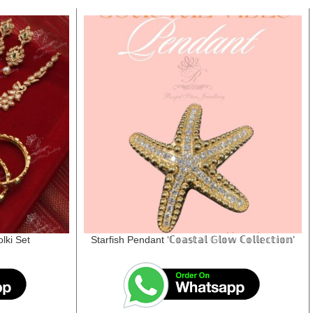
lki Set
Starfish Pendant ‘ℂ𝕠𝕒𝕤𝕥𝕒𝕝 𝔾𝕝𝕠𝕨 ℂ𝕠𝕝𝕝𝕖𝕔𝕥𝕚𝕠𝕟’