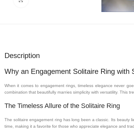
Description
Why an Engagement Solitaire Ring with S
When it comes to engagement rings, timeless elegance never goes
combination that beautifully marries simplicity with versatility. This t
The Timeless Allure of the Solitaire Ring
The solitaire engagement ring has long been a classic. Its beauty li
time, making it a favorite for those who appreciate elegance and trad