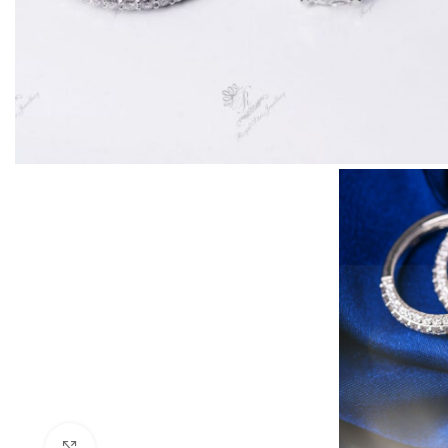
Click to enlarge