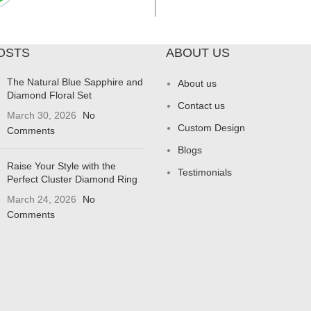
OSTS
ABOUT US
The Natural Blue Sapphire and
About us
Diamond Floral Set
Contact us
March 30, 2026
No
Custom Design
Comments
Blogs
Raise Your Style with the
Testimonials
Perfect Cluster Diamond Ring
March 24, 2026
No
Comments