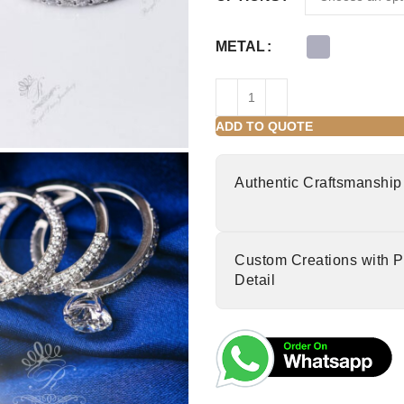
METAL
ADD TO QUOTE
Authentic Craftsmanship
Custom Creations with P
Detail