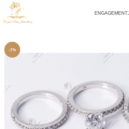
ENGAGEMENT
-7%