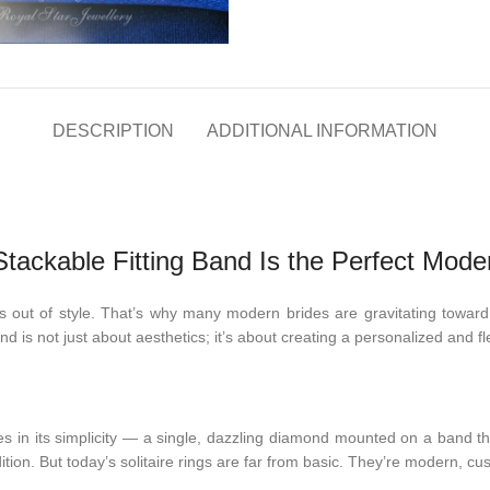
DESCRIPTION
ADDITIONAL INFORMATION
tackable Fitting Band Is the Perfect Mode
 out of style. That’s why many modern brides are gravitating towar
rend is not just about aesthetics; it’s about creating a personalized and f
es in its simplicity — a single, dazzling diamond mounted on a band tha
ition. But today’s solitaire rings are far from basic. They’re modern, cu