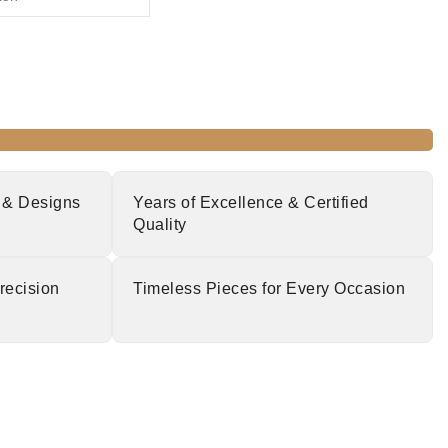
 & Designs
Years of Excellence & Certified
Quality
recision
Timeless Pieces for Every Occasion