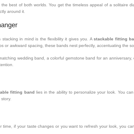
 the best of both worlds. You get the timeless appeal of a solitaire 
tly around it.
hanger
tacking in mind is the flexibility it gives you. A
stackable fitting b
ps or awkward spacing, these bands nest perfectly, accentuating the soli
matching wedding band, a colorful gemstone band for an anniversary, 
tention.
able fitting band
lies in the ability to personalize your look. You ca
story.
Over time, if your taste changes or you want to refresh your look, you 