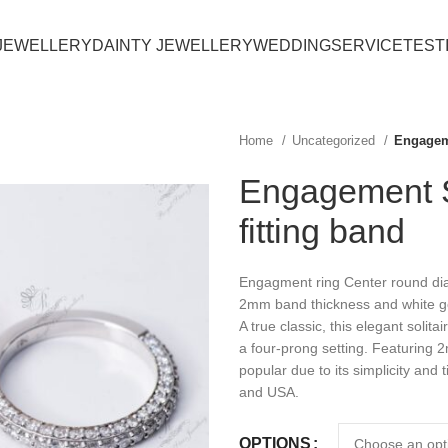
JEWELLERY
DAINTY JEWELLERY
WEDDING
SERVICE
TEST
Home
Uncategorized
Engageme
Engagement So
fitting band
Engagment ring Center round diam
2mm band thickness and white go
A true classic, this elegant solit
a four-prong setting. Featuring 2
popular due to its simplicity and
and USA.
OPTIONS