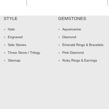
STYLE
GEMSTONES
Halo
Aquamarine
Engraved
Diamond
Side Stones
Emerald Rings & Bracelets
Three Stone / Trilogy
Pink Diamond
Sitemap
Ruby Rings & Earrings