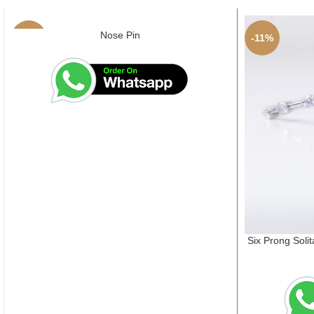
Nose Pin
-4%
-11%
Six Prong Solit