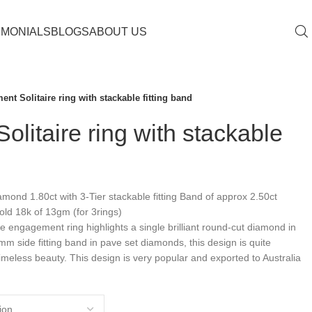
IMONIALS
BLOGS
ABOUT US
nt Solitaire ring with stackable fitting band
litaire ring with stackable
ond 1.80ct with 3-Tier stackable fitting Band of approx 2.50ct
ld 18k of 13gm (for 3rings)
aire engagement ring highlights a single brilliant round-cut diamond in
mm side fitting band in pave set diamonds, this design is quite
 timeless beauty. This design is very popular and exported to Australia