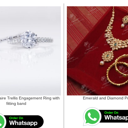
aire Trellis Engagement Ring with
Emerald and Diamond Po
fitting band