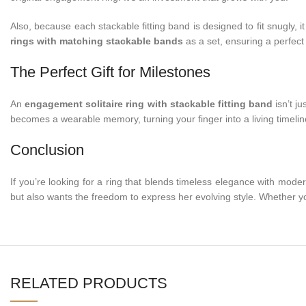
Also, because each stackable fitting band is designed to fit snugly,
rings with matching stackable bands
as a set, ensuring a perfect 
The Perfect Gift for Milestones
An
engagement solitaire ring with stackable fitting band
isn’t ju
becomes a wearable memory, turning your finger into a living timeline
Conclusion
If you’re looking for a ring that blends timeless elegance with moder
but also wants the freedom to express her evolving style. Whether y
RELATED PRODUCTS