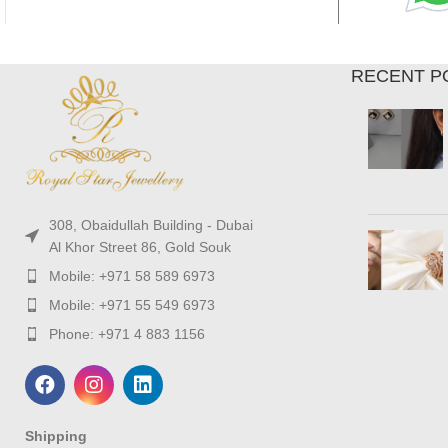
RECENT P
308, Obaidullah Building - Dubai
Al Khor Street 86, Gold Souk
Mobile: +971 58 589 6973
Mobile: +971 55 549 6973
Phone: +971 4 883 1156
Shipping