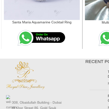
Santa Maria Aquamarine Cocktail Ring
Mult
RECENT P
308, Obaidullah Building - Dubai
Al Khor Street 86, Gold Souk