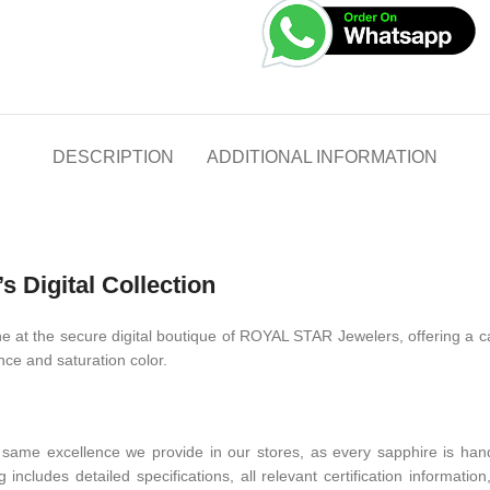
DESCRIPTION
ADDITIONAL INFORMATION
 Digital Collection
 at the secure digital boutique of ROYAL STAR Jewelers, offering a car
ance and saturation color.
ame excellence we provide in our stores, as every sapphire is handpi
 includes detailed specifications, all relevant certification informati