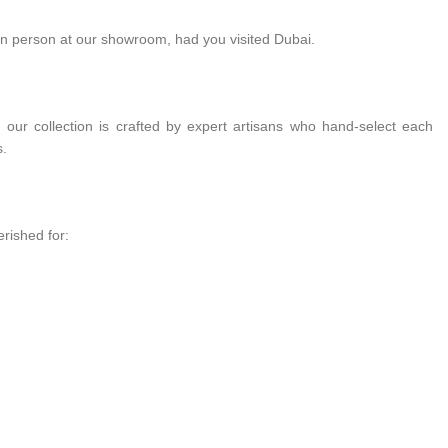
in person at our showroom, had you visited Dubai.
 our collection is crafted by expert artisans who hand-select each
s.
rished for: