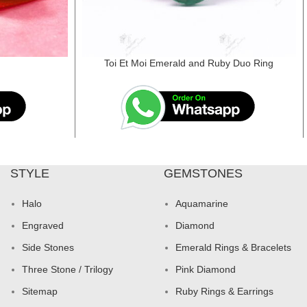
d
Toi Et Moi Emerald and Ruby Duo Ring
STYLE
GEMSTONES
Halo
Aquamarine
Engraved
Diamond
Side Stones
Emerald Rings & Bracelets
Three Stone / Trilogy
Pink Diamond
Sitemap
Ruby Rings & Earrings