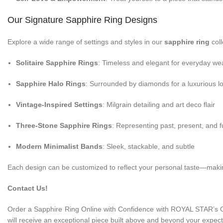
Our Signature Sapphire Ring Designs
Explore a wide range of settings and styles in our
sapphire ring
coll
Solitaire Sapphire Rings
: Timeless and elegant for everyday we
Sapphire Halo Rings
: Surrounded by diamonds for a luxurious l
Vintage-Inspired Settings
: Milgrain detailing and art deco flair
Three-Stone Sapphire Rings
: Representing past, present, and f
Modern Minimalist Bands
: Sleek, stackable, and subtle
Each design can be customized to reflect your personal taste—making
Contact Us!
Order a Sapphire Ring Online with Confidence with ROYAL STAR’s 
will receive an exceptional piece built above and beyond your expect