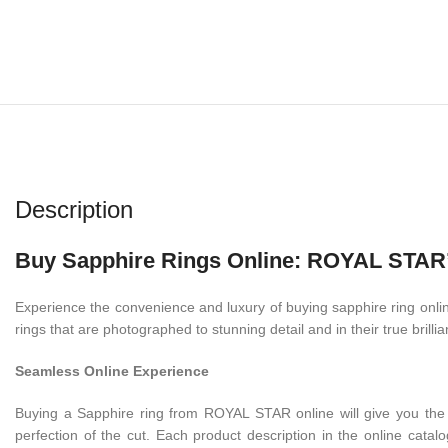
Description
Buy Sapphire Rings Online: ROYAL STAR’s
Experience the convenience and luxury of buying sapphire ring online
rings that are photographed to stunning detail and in their true brilli
Seamless Online Experience
Buying a Sapphire ring from ROYAL STAR online will give you the s
perfection of the cut. Each product description in the online catalog