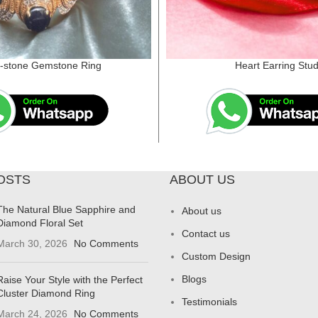
i-stone Gemstone Ring
Heart Earring Stu
OSTS
ABOUT US
The Natural Blue Sapphire and
About us
Diamond Floral Set
Contact us
March 30, 2026
No Comments
Custom Design
Blogs
Raise Your Style with the Perfect
Cluster Diamond Ring
Testimonials
March 24, 2026
No Comments