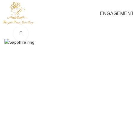
ENGAGEMEN
Click to enlarge