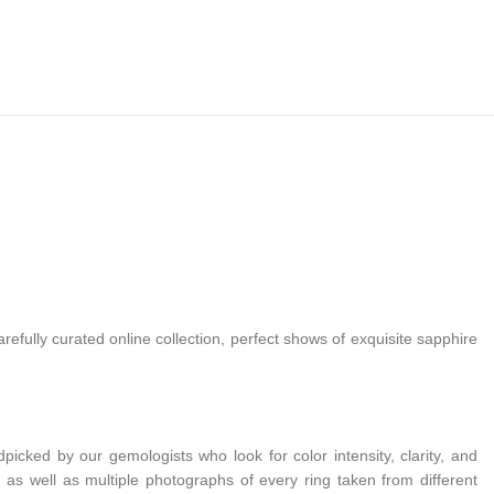
efully curated online collection, perfect shows of exquisite sapphire
cked by our gemologists who look for color intensity, clarity, and
on, as well as multiple photographs of every ring taken from different