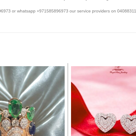
5496973 or whatsapp +971585896973 our service providers on 0408831