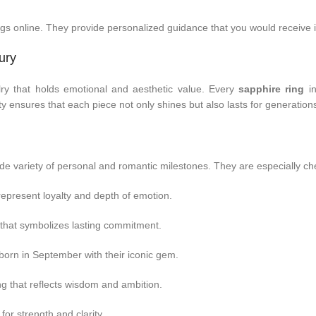
ngs online. They provide personalized guidance that you would receive 
ury
ry that holds emotional and aesthetic value. Every
sapphire ring
in
ity ensures that each piece not only shines but also lasts for generation
de variety of personal and romantic milestones. They are especially che
 represent loyalty and depth of emotion.
that symbolizes lasting commitment.
born in September with their iconic gem.
g that reflects wisdom and ambition.
 for strength and clarity.