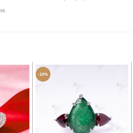
156.
-10%