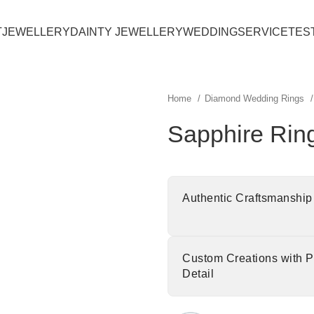
T
JEWELLERY
DAINTY JEWELLERY
WEDDING
SERVICE
TES
Home
Diamond Wedding Rings
Sapphire Rin
Authentic Craftsmanship
Custom Creations with P
Detail