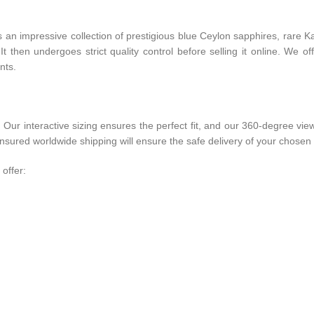
ts an impressive collection of prestigious blue Ceylon sapphires, rar
 then undergoes strict quality control before selling it online. We of
nts.
r interactive sizing ensures the perfect fit, and our 360-degree view
ured worldwide shipping will ensure the safe delivery of your chosen 
offer: