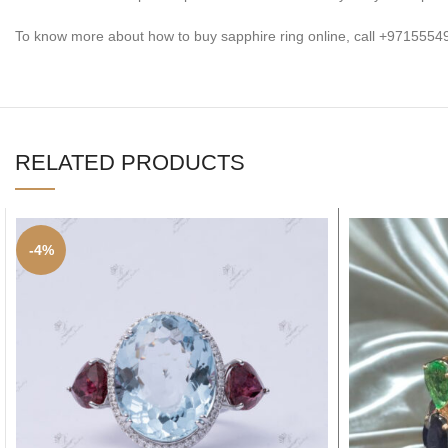
To know more about how to buy sapphire ring online, call +97155
RELATED PRODUCTS
-4%