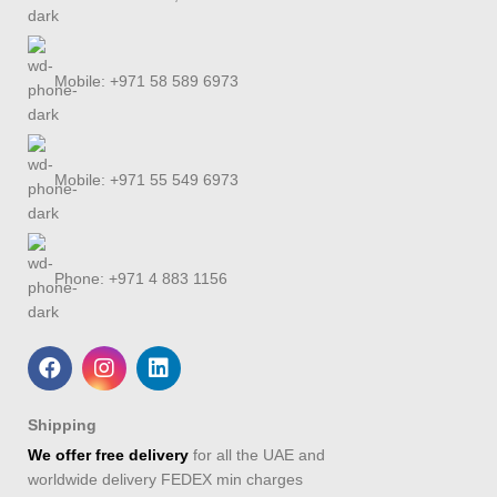
Mobile: +971 58 589 6973
Mobile: +971 55 549 6973
Phone: +971 4 883 1156
Shipping
We offer free delivery
for all the UAE and
worldwide delivery FEDEX min charges