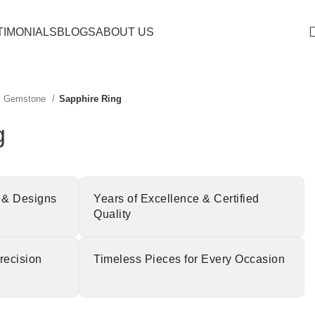
TIMONIALS
BLOGS
ABOUT US
Gemstone
Sapphire Ring
g
 & Designs
Years of Excellence & Certified
Quality
recision
Timeless Pieces for Every Occasion