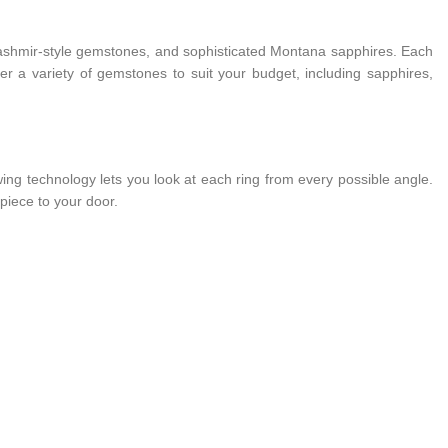
e Kashmir-style gemstones, and sophisticated Montana sapphires. Each
fer a variety of gemstones to suit your budget, including sapphires,
ing technology lets you look at each ring from every possible angle.
piece to your door.