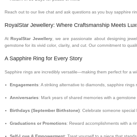
Reach out to our live chat and ask questions as you buy sapphire ri
RoyalStar Jewellery: Where Craftsmanship Meets Lux
At
RoyalStar Jewellery
, we are passionate about designing jewel
gemstone for its vivid color, clarity, and cut. Our commitment to qual
A Sapphire Ring for Every Story
Sapphire rings are incredibly versatile—making them perfect for a wi
Engagements
: A striking alternative to diamonds, sapphire rings
Anniversaries
: Mark years of shared memories with a gemstone 
Birthdays (September Birthstone)
: Celebrate someone special 
Graduations or Promotions
: Reward accomplishments with a rin
Self-Love & Empowerment
: Treat yourself to a piece that stands