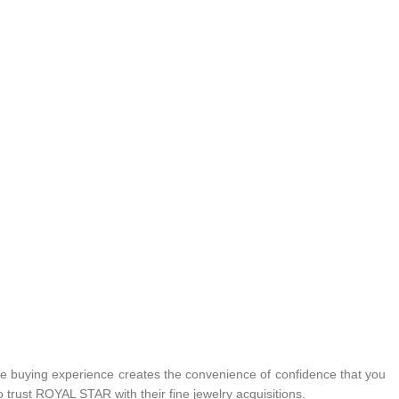
 buying experience creates the convenience of confidence that you
 trust ROYAL STAR with their fine jewelry acquisitions.