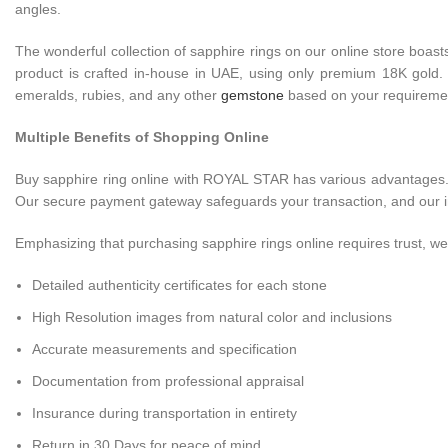
angles.
The wonderful collection of sapphire rings on our online store boas
product is crafted in-house in UAE, using only premium 18K gold. It
emeralds, rubies, and any other
gemstone
based on your requireme
Multiple Benefits of Shopping Online
Buy sapphire ring online with ROYAL STAR has various advantages. Ou
Our secure payment gateway safeguards your transaction, and our ins
Emphasizing that purchasing sapphire rings online requires trust, we 
Detailed authenticity certificates for each stone
High Resolution images from natural color and inclusions
Accurate measurements and specification
Documentation from professional appraisal
Insurance during transportation in entirety
Return in 30 Days for peace of mind