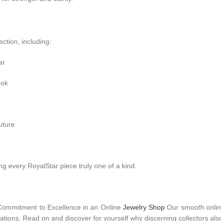
ection, including:
ar
ook
uture
 every RoyalStar piece truly one of a kind.
Commitment to Excellence in an Online
Jewelry Shop
Our smooth online
ations. Read on and discover for yourself why discerning collectors also