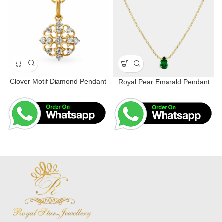
Clover Motif Diamond Pendant
Royal Pear Emarald Pendant