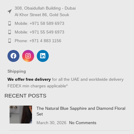
308, Obaidullah Building - Dubai
Al Khor Street 86, Gold Souk
Mobile: +971 58 589 6973
Mobile: +971 55 549 6973
Phone: +971 4 883 1156
Shipping
We offer free delivery
for all the UAE and worldwide delivery
FEDEX min charges applicable*
RECENT POSTS
The Natural Blue Sapphire and Diamond Floral
Set
March 30, 2026
No Comments