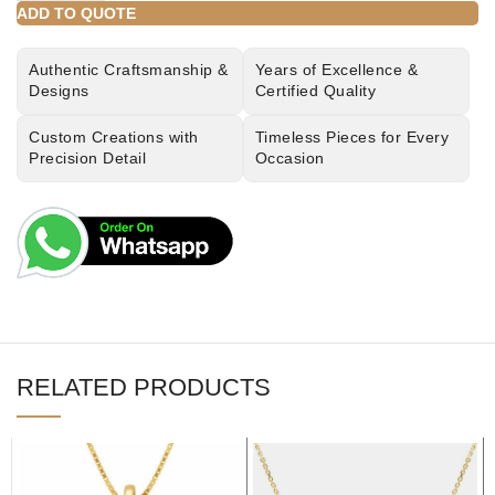
ADD TO QUOTE
Authentic Craftsmanship &
Years of Excellence &
Designs
Certified Quality
Custom Creations with
Timeless Pieces for Every
Precision Detail
Occasion
RELATED PRODUCTS