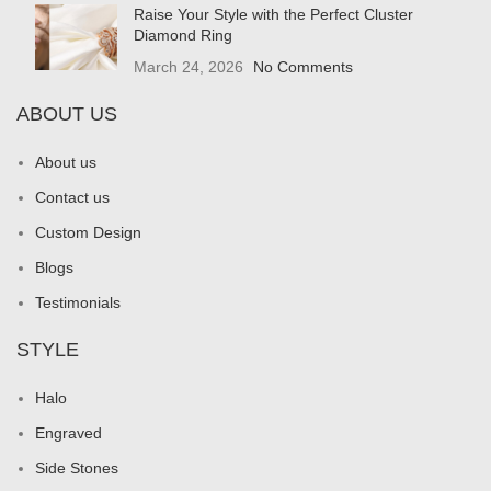
Raise Your Style with the Perfect Cluster
Diamond Ring
March 24, 2026
No Comments
ABOUT US
About us
Contact us
Custom Design
Blogs
Testimonials
STYLE
Halo
Engraved
Side Stones