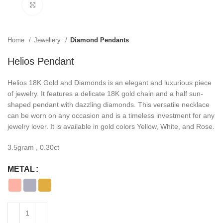
Click to enlarge
Home
Jewellery
Diamond Pendants
Helios Pendant
Helios 18K Gold and Diamonds is an elegant and luxurious piece
of jewelry. It features a delicate 18K gold chain and a half sun-
shaped pendant with dazzling diamonds. This versatile necklace
can be worn on any occasion and is a timeless investment for any
jewelry lover. It is available in gold colors Yellow, White, and Rose.
3.5gram , 0.30ct
METAL