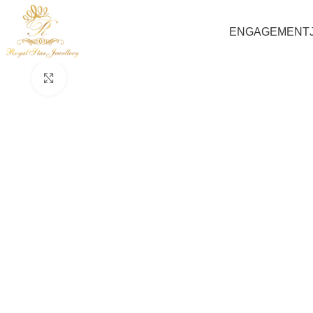
ENGAGEMENT
Click to enlarge