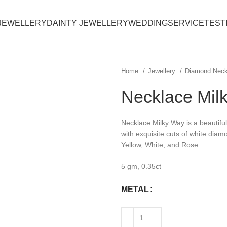
JEWELLERY
DAINTY JEWELLERY
WEDDING
SERVICE
TEST
Home
Jewellery
Diamond Nec
Necklace Mil
Necklace Milky Way is a beautiful 
with exquisite cuts of white diamo
Yellow, White, and Rose.
5 gm, 0.35ct
METAL