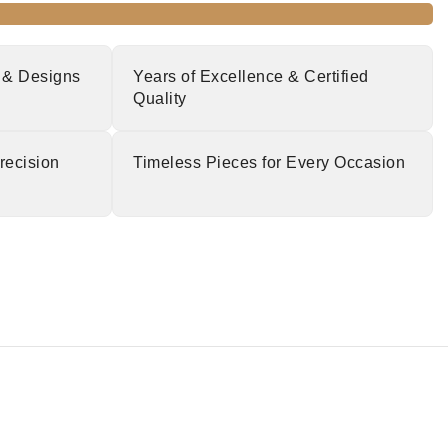
 & Designs
Years of Excellence & Certified
Quality
recision
Timeless Pieces for Every Occasion