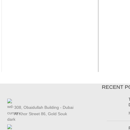
RECENT P
308, Obaidullah Building - Dubai
Al Khor Street 86, Gold Souk