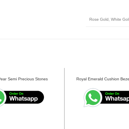
Rose Gold, White Gol
Pear Semi Precious Stones
Royal Emerald Cushion Beze