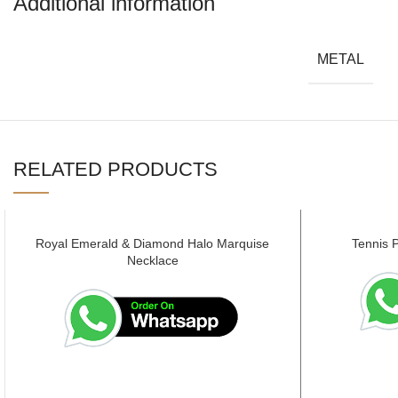
Additional information
METAL
RELATED PRODUCTS
Royal Emerald & Diamond Halo Marquise
Tennis 
Necklace