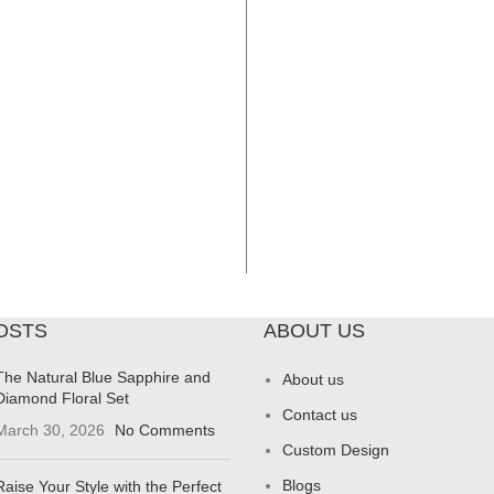
OSTS
ABOUT US
The Natural Blue Sapphire and
About us
Diamond Floral Set
Contact us
March 30, 2026
No Comments
Custom Design
Blogs
Raise Your Style with the Perfect