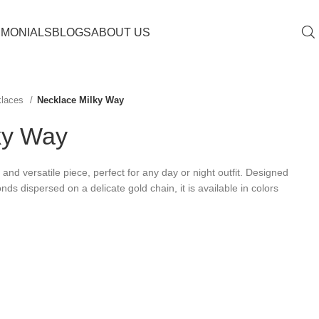
IMONIALS
BLOGS
ABOUT US
klaces
Necklace Milky Way
ky Way
and versatile piece, perfect for any day or night outfit. Designed
nds dispersed on a delicate gold chain, it is available in colors