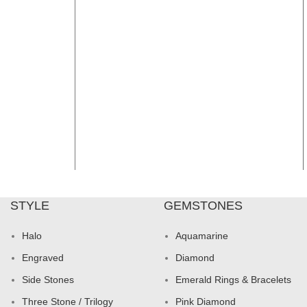
STYLE
GEMSTONES
Halo
Aquamarine
Engraved
Diamond
Side Stones
Emerald Rings & Bracelets
Three Stone / Trilogy
Pink Diamond