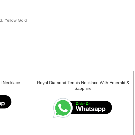
d, Yellow Gold
l Necklace
Royal Diamond Tennis Necklace With Emerald &
Sapphire