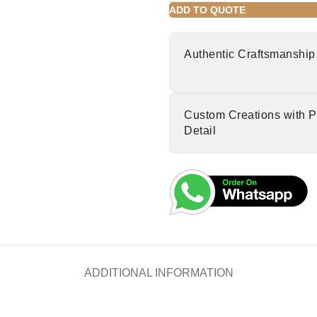
ADD TO QUOTE
Authentic Craftsmanship
Custom Creations with P
Detail
ADDITIONAL INFORMATION