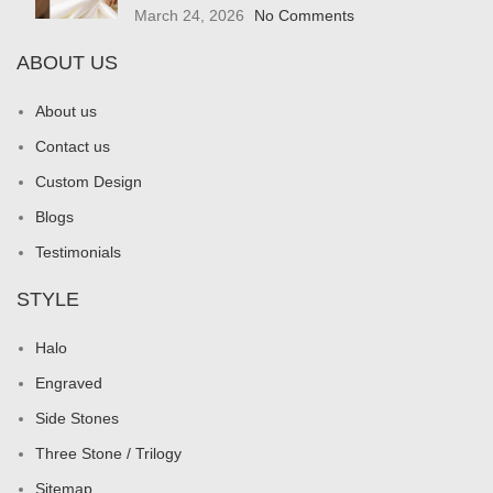
March 24, 2026
No Comments
ABOUT US
About us
Contact us
Custom Design
Blogs
Testimonials
STYLE
Halo
Engraved
Side Stones
Three Stone / Trilogy
Sitemap