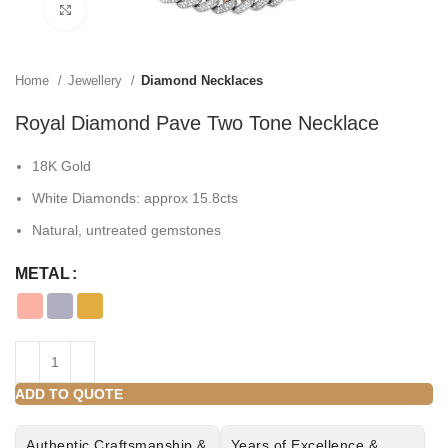
Click to enlarge
Home
Jewellery
Diamond Necklaces
Royal Diamond Pave Two Tone Necklace
18K Gold
White Diamonds: approx 15.8cts
Natural, untreated gemstones
METAL
ADD TO QUOTE
Authentic Craftsmanship &
Years of Excellence &