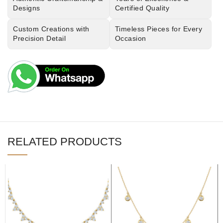
Designs
Certified Quality
Custom Creations with
Timeless Pieces for Every
Precision Detail
Occasion
RELATED PRODUCTS