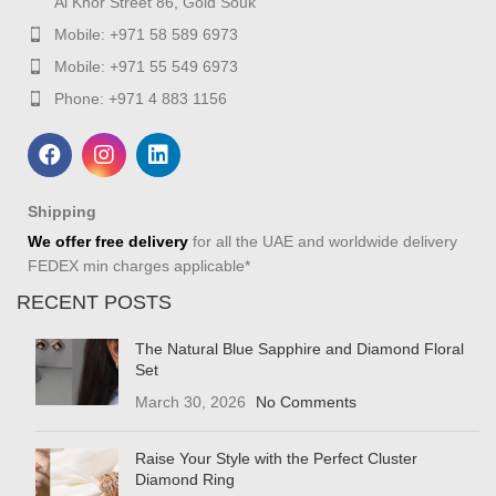
Al Khor Street 86, Gold Souk
Mobile: +971 58 589 6973
Mobile: +971 55 549 6973
Phone: +971 4 883 1156
Shipping
We offer free delivery
for all the UAE and worldwide delivery
FEDEX min charges applicable*
RECENT POSTS
The Natural Blue Sapphire and Diamond Floral
Set
March 30, 2026
No Comments
Raise Your Style with the Perfect Cluster
Diamond Ring