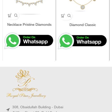
Necklace Pristine Diamonds
Diamond Classic
308, Obaidullah Building - Dubai