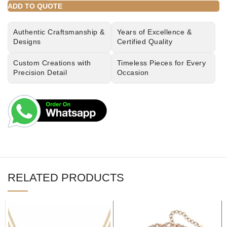
ADD TO QUOTE
Authentic Craftsmanship &
Years of Excellence &
Designs
Certified Quality
Custom Creations with
Timeless Pieces for Every
Precision Detail
Occasion
RELATED PRODUCTS