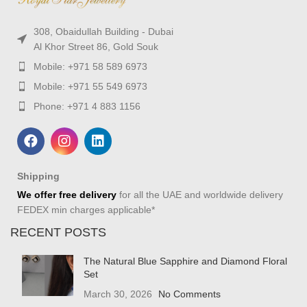
308, Obaidullah Building - Dubai
Al Khor Street 86, Gold Souk
Mobile: +971 58 589 6973
Mobile: +971 55 549 6973
Phone: +971 4 883 1156
Shipping
We offer free delivery
for all the UAE and worldwide delivery
FEDEX min charges applicable*
RECENT POSTS
The Natural Blue Sapphire and Diamond Floral
Set
March 30, 2026
No Comments