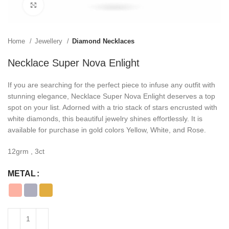
Click to enlarge
Home
Jewellery
Diamond Necklaces
Necklace Super Nova Enlight
If you are searching for the perfect piece to infuse any outfit with
stunning elegance, Necklace Super Nova Enlight deserves a top
spot on your list. Adorned with a trio stack of stars encrusted with
white diamonds, this beautiful jewelry shines effortlessly. It is
available for purchase in gold colors Yellow, White, and Rose.
12grm , 3ct
METAL