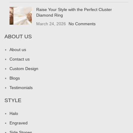
Raise Your Style with the Perfect Cluster
Diamond Ring
March 24, 2026
No Comments
ABOUT US
About us
Contact us
Custom Design
Blogs
Testimonials
STYLE
Halo
Engraved
Side Stones