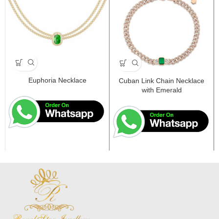
Euphoria Necklace
Cuban Link Chain Necklace
with Emerald