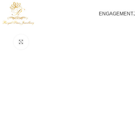
ENGAGEMENT
Click to enlarge