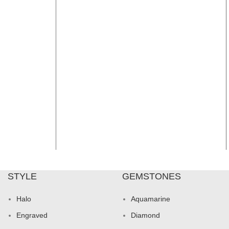
STYLE
GEMSTONES
Halo
Aquamarine
Engraved
Diamond