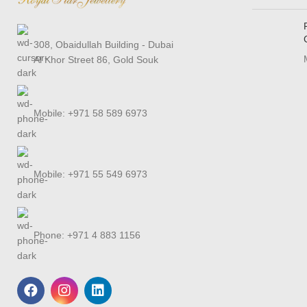
308, Obaidullah Building - Dubai
Al Khor Street 86, Gold Souk
Mobile: +971 58 589 6973
Mobile: +971 55 549 6973
Phone: +971 4 883 1156