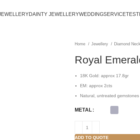
JEWELLERY
DAINTY JEWELLERY
WEDDING
SERVICE
TEST
Home
Jewellery
Diamond Nec
Royal Emeral
18K Gold: approx 17.8gr
EM:
approx 2
cts
Natural, untreated gemstones
METAL
ADD TO QUOTE