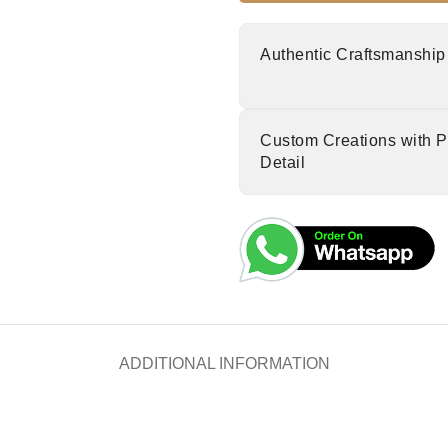
Authentic Craftsmanship
Custom Creations with P
Detail
ADDITIONAL INFORMATION