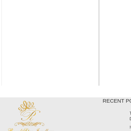
RECENT P