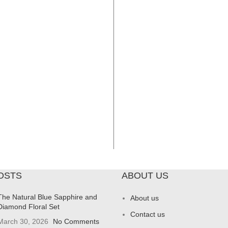
OSTS
ABOUT US
The Natural Blue Sapphire and
About us
Diamond Floral Set
Contact us
March 30, 2026
No Comments