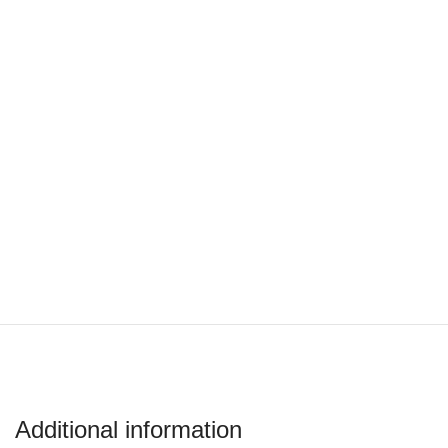
Additional information