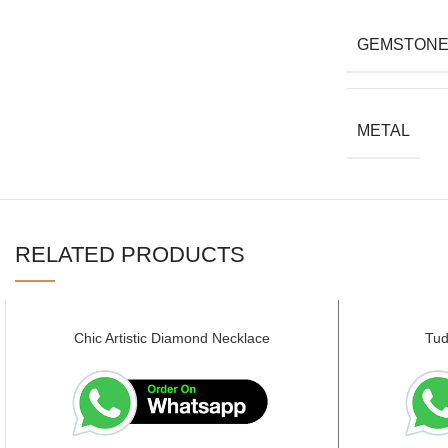
GEMSTON
METAL
RELATED PRODUCTS
Chic Artistic Diamond Necklace
Tud