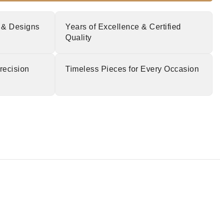
 & Designs
Years of Excellence & Certified
Quality
recision
Timeless Pieces for Every Occasion