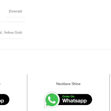
Emerald
d, Yellow Gold
e
Necklace Shine