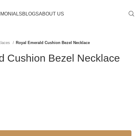
IMONIALS
BLOGS
ABOUT US
klaces
Royal Emerald Cushion Bezel Necklace
d Cushion Bezel Necklace