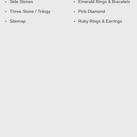
Side Stones
Emerald Rings & Bracelets
Three Stone / Trilogy
Pink Diamond
Sitemap
Ruby Rings & Earrings