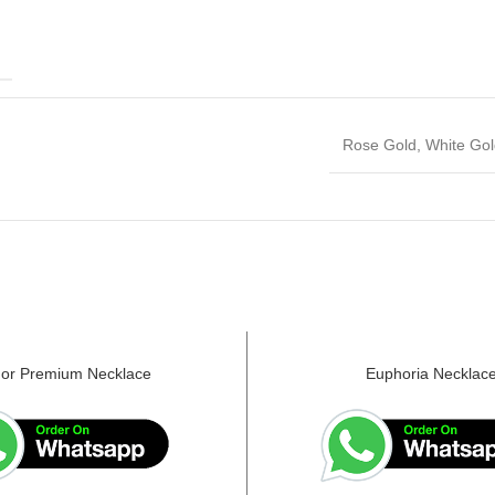
E
Rose Gold, White Gol
or Premium Necklace
Euphoria Necklac