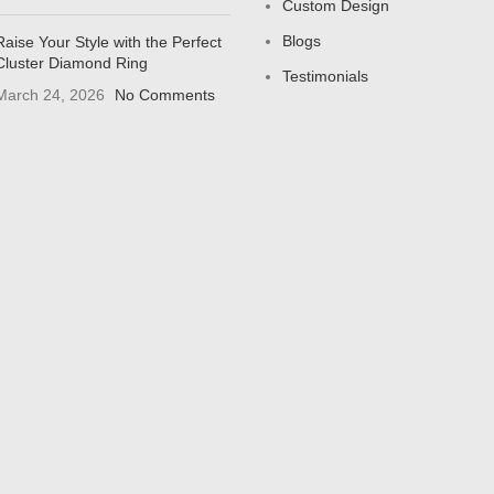
Custom Design
Blogs
Raise Your Style with the Perfect
Cluster Diamond Ring
Testimonials
March 24, 2026
No Comments