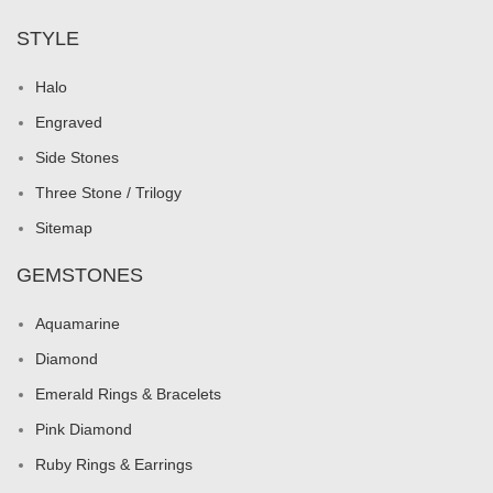
STYLE
Halo
Engraved
Side Stones
Three Stone / Trilogy
Sitemap
GEMSTONES
Aquamarine
Diamond
Emerald Rings & Bracelets
Pink Diamond
Ruby Rings & Earrings