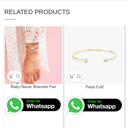
RELATED PRODUCTS
Baby Nazar Bracelet Pair
Petal Cuff