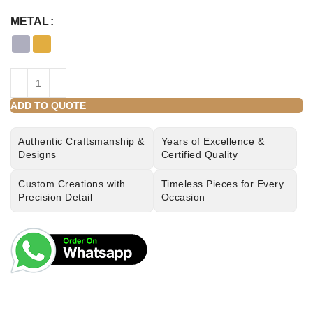
METAL
ADD TO QUOTE
Authentic Craftsmanship &
Years of Excellence &
Designs
Certified Quality
Custom Creations with
Timeless Pieces for Every
Precision Detail
Occasion