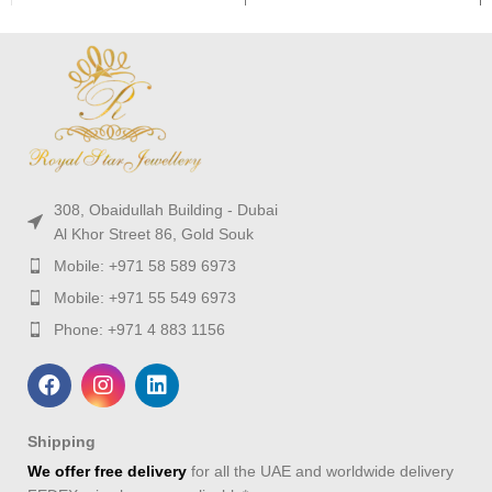
308, Obaidullah Building - Dubai
Al Khor Street 86, Gold Souk
Mobile: +971 58 589 6973
Mobile: +971 55 549 6973
Phone: +971 4 883 1156
Shipping
We offer free delivery
for all the UAE and worldwide delivery