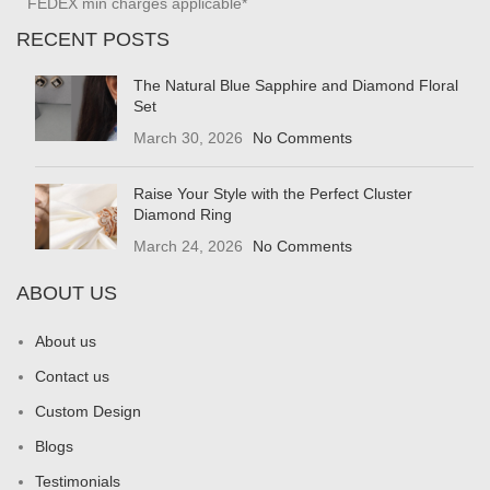
FEDEX min charges applicable*
RECENT POSTS
The Natural Blue Sapphire and Diamond Floral
Set
March 30, 2026
No Comments
Raise Your Style with the Perfect Cluster
Diamond Ring
March 24, 2026
No Comments
ABOUT US
About us
Contact us
Custom Design
Blogs
Testimonials