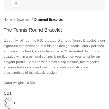
Click to enlarge
Home
Jewellery
Diamond Bracelets
The Tennis Round Bracelet
Elegantly refined, the RSJ-created Diamond Tennis Bracelet is our
signature interpretation of a historic design. Meticulously polished
and linked by hand, a seamless row of RSJ-created diamonds
dazzles within a minimal setting, lying flush on your wrist for an
elegant profile. Secured with a box clasp closure, this bracelet
ensures both safety and the understated sophistication
characteristic of this classic design.
Carat weight: 10.50ct
CUT