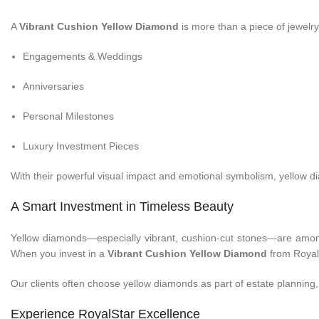
A
Vibrant Cushion Yellow Diamond
is more than a piece of jewelry—
Engagements & Weddings
Anniversaries
Personal Milestones
Luxury Investment Pieces
With their powerful visual impact and emotional symbolism, yellow 
A Smart Investment in Timeless Beauty
Yellow diamonds—especially vibrant, cushion-cut stones—are among t
When you invest in a
Vibrant Cushion Yellow Diamond
from RoyalS
Our clients often choose yellow diamonds as part of estate planning, f
Experience RoyalStar Excellence