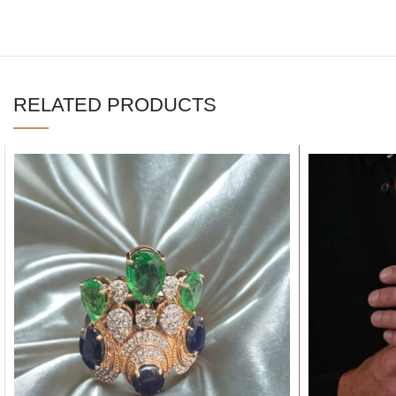
RELATED PRODUCTS