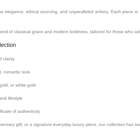
elegance, ethical sourcing, and unparalleled artistry. Each piece in
.
lend of classical grace and modern boldness, tailored for those who val
lection
 clarity
t, romantic look
 gold, or white gold
nd lifestyle
ficate of authenticity
ersary gift, or a signature everyday luxury piece, our collection has 