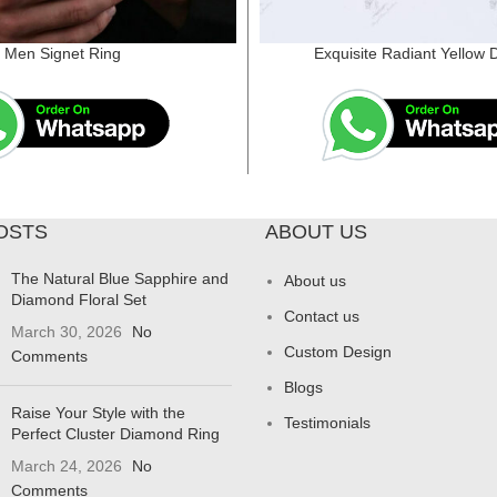
Men Signet Ring
Exquisite Radiant Yellow
OSTS
ABOUT US
The Natural Blue Sapphire and
About us
Diamond Floral Set
Contact us
March 30, 2026
No
Custom Design
Comments
Blogs
Raise Your Style with the
Testimonials
Perfect Cluster Diamond Ring
March 24, 2026
No
Comments