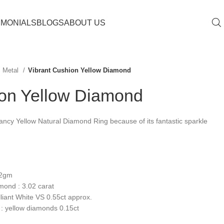
IMONIALS
BLOGS
ABOUT US
Metal
Vibrant Cushion Yellow Diamond
ion Yellow Diamond
ncy Yellow Natural Diamond Ring because of its fantastic sparkle
.2gm
mond : 3.02 carat
liant White VS 0.55ct approx.
: yellow diamonds 0.15ct