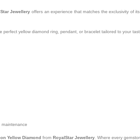
Star Jewellery
offers an experience that matches the exclusivity of i
 perfect yellow diamond ring, pendant, or bracelet tailored to your tast
rm maintenance
ion Yellow Diamond
from
RoyalStar Jewellery
. Where every gemstone