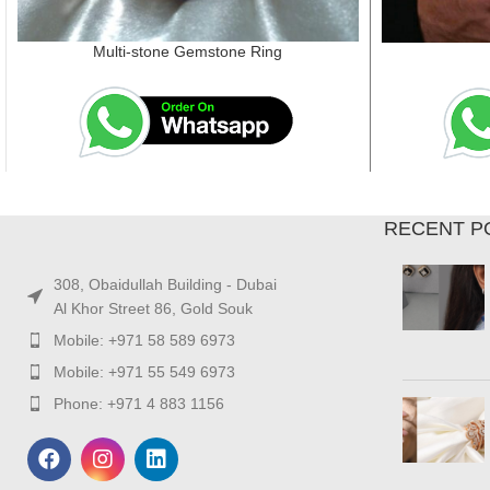
Multi-stone Gemstone Ring
RECENT P
308, Obaidullah Building - Dubai
Al Khor Street 86, Gold Souk
Mobile: +971 58 589 6973
Mobile: +971 55 549 6973
Phone: +971 4 883 1156