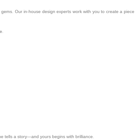
ts gems. Our in-house design experts work with you to create a piece
e.
 tells a story—and yours begins with brilliance.