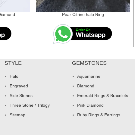
 Diamond
Pear Citrine halo Ring
STYLE
GEMSTONES
Halo
Aquamarine
Engraved
Diamond
Side Stones
Emerald Rings & Bracelets
Three Stone / Trilogy
Pink Diamond
Sitemap
Ruby Rings & Earrings