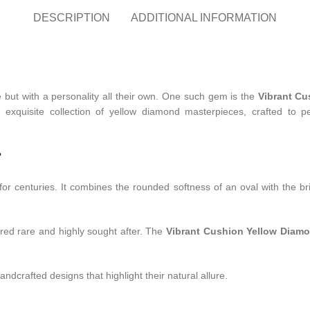
DESCRIPTION
ADDITIONAL INFORMATION
ce but with a personality all their own. One such gem is the
Vibrant C
n exquisite collection of yellow diamond masterpieces, crafted to p
?
or centuries. It combines the rounded softness of an oval with the bril
ered rare and highly sought after. The
Vibrant Cushion Yellow Diam
dcrafted designs that highlight their natural allure.