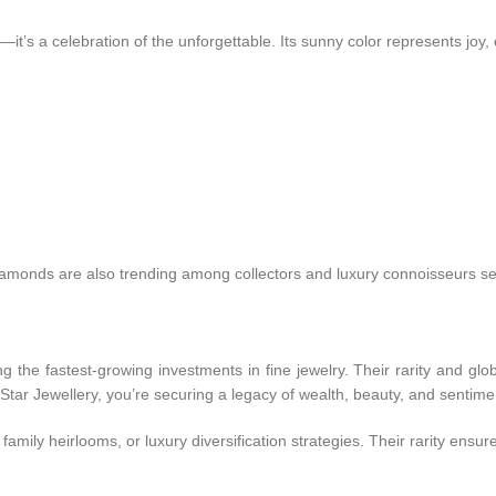
it’s a celebration of the unforgettable. Its sunny color represents joy, 
diamonds are also trending among collectors and luxury connoisseurs s
he fastest-growing investments in fine jewelry. Their rarity and glo
tar Jewellery, you’re securing a legacy of wealth, beauty, and sentime
amily heirlooms, or luxury diversification strategies. Their rarity ensur