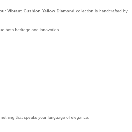
 our
Vibrant Cushion Yellow Diamond
collection is handcrafted by
ue both heritage and innovation.
something that speaks your language of elegance.