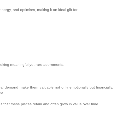
energy, and optimism, making it an ideal gift for:
eeking meaningful yet rare adornments.
bal demand make them valuable not only emotionally but financially.
nt.
es that these pieces retain and often grow in value over time.