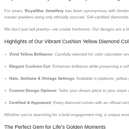
For years,
RoyalStar Jewellery
has been synonymous with timeless 
master jewelers using only ethically sourced, GIA-certified diamonds
We don’t just sell jewelry—we create heirlooms. Our designs are a b
Highlights of Our Vibrant Cushion Yellow Diamond Col
Vivid Yellow Brilliance
: Carefully selected for color saturation and
Elegant Cushion Cut
: Enhances brilliance while preserving a sof
Halo, Solitaire & Vintage Settings
: Available in platinum, yellow
Custom Design Options
: Tailor your dream piece to your vision a
Certified & Appraised
: Every diamond comes with an official certi
Whether you’re searching for a bold engagement ring, a unique anniv
The Perfect Gem for Life’s Golden Moments