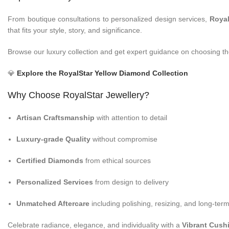
From boutique consultations to personalized design services,
Royal
that fits your style, story, and significance.
Browse our luxury collection and get expert guidance on choosing the
💎
Explore the RoyalStar Yellow Diamond Collection
Why Choose RoyalStar Jewellery?
Artisan Craftsmanship
with attention to detail
Luxury-grade Quality
without compromise
Certified Diamonds
from ethical sources
Personalized Services
from design to delivery
Unmatched Aftercare
including polishing, resizing, and long-te
Celebrate radiance, elegance, and individuality with a
Vibrant Cush