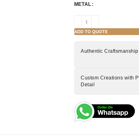
METAL
ADD TO QUOTE
Authentic Craftsmanship
Custom Creations with P
Detail