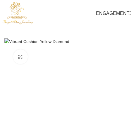
ENGAGEMENT
Click to enlarge