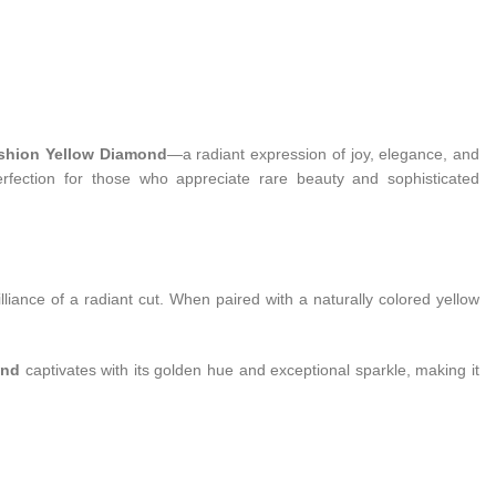
ushion Yellow Diamond
—a radiant expression of joy, elegance, and
erfection for those who appreciate rare beauty and sophisticated
liance of a radiant cut. When paired with a naturally colored yellow
ond
captivates with its golden hue and exceptional sparkle, making it