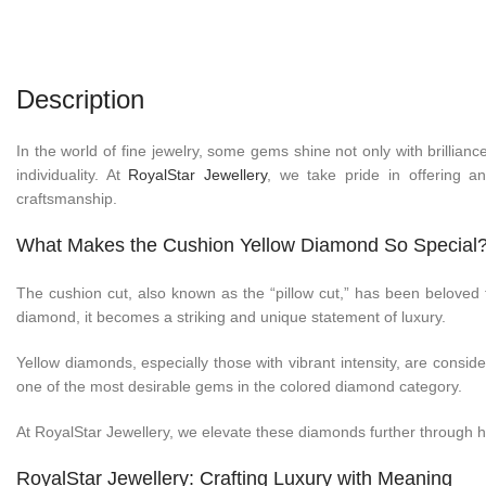
Description
In the world of fine jewelry, some gems shine not only with brillian
individuality. At
RoyalStar Jewellery
, we take pride in offering a
craftsmanship.
What Makes the Cushion Yellow Diamond So Special
The cushion cut, also known as the “pillow cut,” has been beloved f
diamond, it becomes a striking and unique statement of luxury.
Yellow diamonds, especially those with vibrant intensity, are consid
one of the most desirable gems in the colored diamond category.
At RoyalStar Jewellery, we elevate these diamonds further through han
RoyalStar Jewellery: Crafting Luxury with Meaning