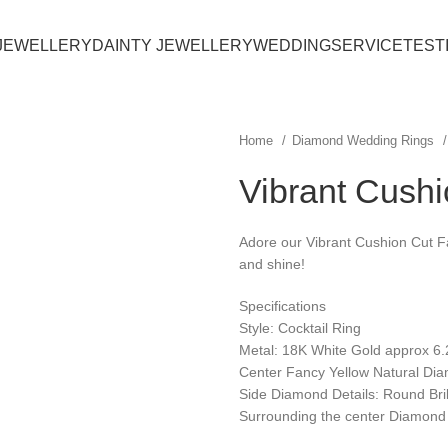
JEWELLERY
DAINTY JEWELLERY
WEDDING
SERVICE
TEST
Home
Diamond Wedding Rings
Vibrant Cush
Adore our Vibrant Cushion Cut Fa
and shine!
Specifications
Style: Cocktail Ring
Metal: 18K White Gold approx 6
Center Fancy Yellow Natural Dia
Side Diamond Details: Round Bril
Surrounding the center Diamond 