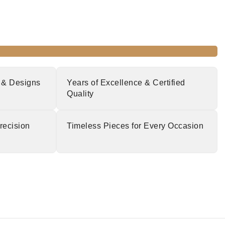
 & Designs
Years of Excellence & Certified
Quality
recision
Timeless Pieces for Every Occasion