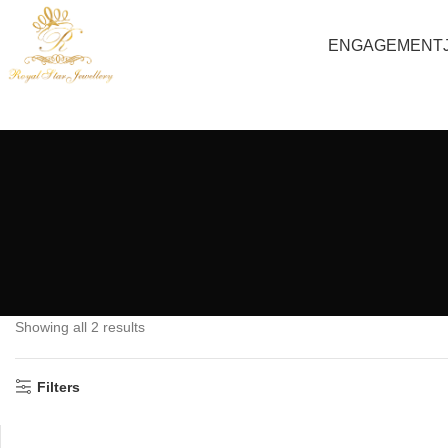
ENGAGEMENT
Showing all 2 results
Filters