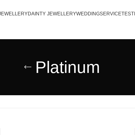
JEWELLERY
DAINTY JEWELLERY
WEDDING
SERVICE
TEST
Platinum