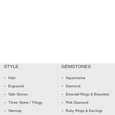
STYLE
GEMSTONES
Halo
Aquamarine
Engraved
Diamond
Side Stones
Emerald Rings & Bracelets
Three Stone / Trilogy
Pink Diamond
Sitemap
Ruby Rings & Earrings