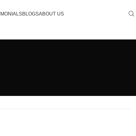
IMONIALS
BLOGS
ABOUT US