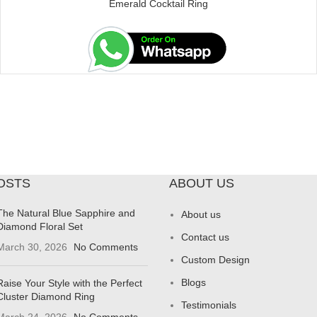
Emerald Cocktail Ring
OSTS
ABOUT US
The Natural Blue Sapphire and
About us
Diamond Floral Set
Contact us
March 30, 2026
No Comments
Custom Design
Blogs
Raise Your Style with the Perfect
Cluster Diamond Ring
Testimonials
March 24, 2026
No Comments