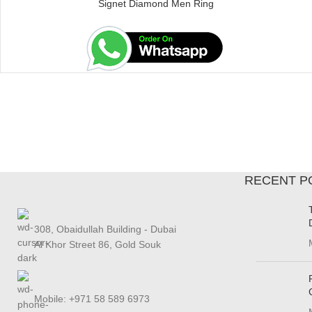
Signet Diamond Men Ring
RECENT P
308, Obaidullah Building - Dubai
Al Khor Street 86, Gold Souk
Mobile: +971 58 589 6973