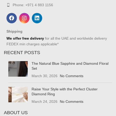
Phone: +971 4 883 1156
Shipping
We offer free delivery
for all the UAE and worldwide delivery
FEDEX min charges applicable*
RECENT POSTS
The Natural Blue Sapphire and Diamond Floral
Set
March 30, 2026
No Comments
Raise Your Style with the Perfect Cluster
Diamond Ring
March 24, 2026
No Comments
ABOUT US