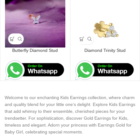
Butterfly Diamond Stud
Diamond Trinity Stud
Welcome to our enchanting Kids Earrings collection, where charm
and quality blend for your little one’s delight. Explore Kids Earrings
that add whimsy to their ensemble, cherished pieces for your
trendsetter. For sophistication, discover Gold Earrings for Kids,
timeless and elegant. Adorn your princess with Earrings Gold for
Baby Girl, celebrating special moments.