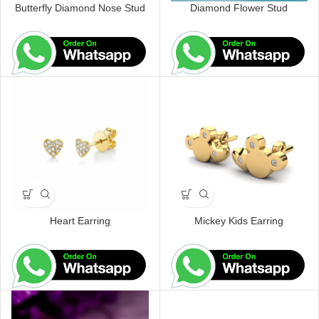
Butterfly Diamond Nose Stud
Diamond Flower Stud
Heart Earring
Mickey Kids Earring