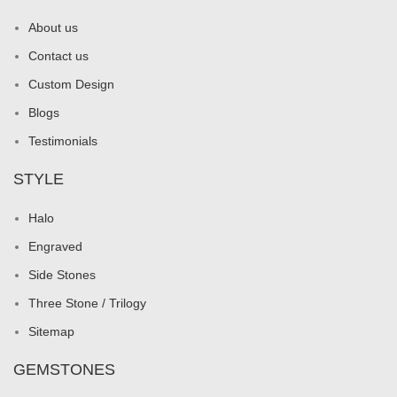
About us
Contact us
Custom Design
Blogs
Testimonials
STYLE
Halo
Engraved
Side Stones
Three Stone / Trilogy
Sitemap
GEMSTONES