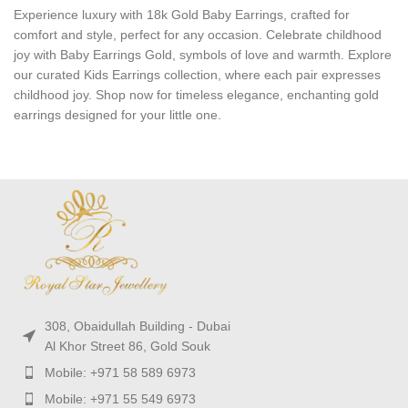
Experience luxury with 18k Gold Baby Earrings, crafted for
comfort and style, perfect for any occasion. Celebrate childhood
joy with Baby Earrings Gold, symbols of love and warmth. Explore
our curated Kids Earrings collection, where each pair expresses
childhood joy. Shop now for timeless elegance, enchanting gold
earrings designed for your little one.
308, Obaidullah Building - Dubai
Al Khor Street 86, Gold Souk
Mobile: +971 58 589 6973
Mobile: +971 55 549 6973