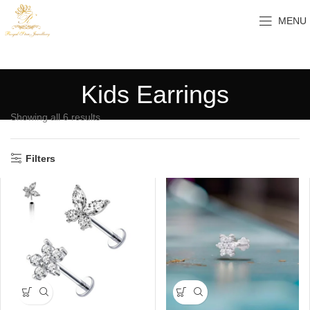
MENU
Kids Earrings
Showing all 6 results
Filters