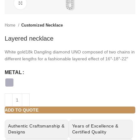
Click to enlarge
Home
Customized Necklace
Layered necklace
White gold18k Dangling diamond UNO composed of two chains in
different lengths for a fashionable layered effect of 16″-18″-22″
METAL
ADD TO QUOTE
Authentic Craftsmanship &
Years of Excellence &
Designs
Certified Quality