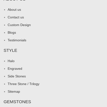
About us
Contact us
Custom Design
Blogs
Testimonials
STYLE
Halo
Engraved
Side Stones
Three Stone / Trilogy
Sitemap
GEMSTONES