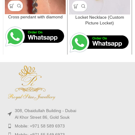
Cross pendant with diamond
Locket Necklace (Custom
Picture Locket)
308, Obaidullah Building - Dubai
Al Khor Street 86, Gold Souk
Mobile: +971 58 589 6973
Mobile: +971 55 549 6973