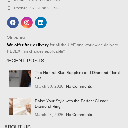
Phone: +971 4 883 1156
Shipping
We offer free delivery
for all the UAE and worldwide delivery
FEDEX min charges applicable*
RECENT POSTS
The Natural Blue Sapphire and Diamond Floral
Set
March 30, 2026
No Comments
Raise Your Style with the Perfect Cluster
Diamond Ring
March 24, 2026
No Comments
ABOUT US