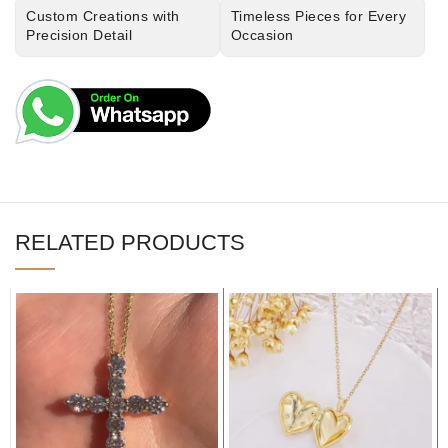
Custom Creations with
Timeless Pieces for Every
Precision Detail
Occasion
RELATED PRODUCTS